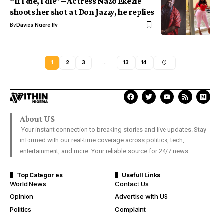
“If I die, I die” – Actress Nazo Ekezie
shoots her shot at Don Jazzy, he replies
By
Davies Ngere Ify
1
2
3
…
13
14
About US
Your instant connection to breaking stories and live updates. Stay
informed with our real-time coverage across politics, tech,
entertainment, and more. Your reliable source for 24/7 news.
Top Categories
Usefull Links
World News
Contact Us
Opinion
Advertise with US
Politics
Complaint