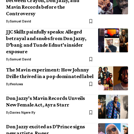
between Crayon, Don Jazzy, and
Mavin Records before the
Controversy
By
Samuel David
JJC Skillz painfully speaks: Alleged
betrayal and snubs from Don Jazzy,
D’banj; and Tunde Ednut’s insider
exposure
By
Samuel David
The Mavin experiment: How Johnny
Drille thrived in a pop dominated label
By
Ifeoluwa
Don Jazzy’s Mavin Records Unveils
New Female Act, Ayra Starr
By
Davies Ngere Ify
Don Jazzy excited as D’Prince signs
new artiste, Ruger