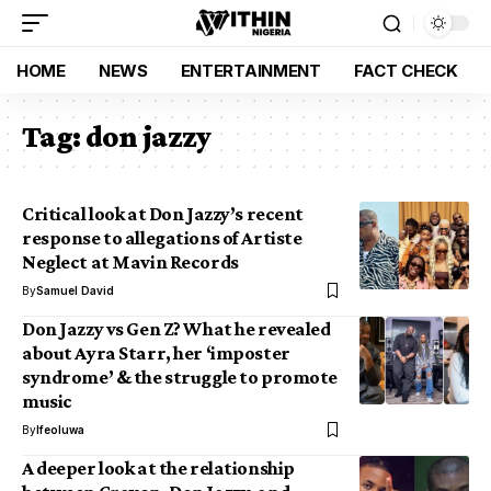
HOME
NEWS
ENTERTAINMENT
FACT CHECK
Tag:
don jazzy
Critical look at Don Jazzy’s recent
response to allegations of Artiste
Neglect at Mavin Records
By
Samuel David
Don Jazzy vs Gen Z? What he revealed
about Ayra Starr, her ‘imposter
syndrome’ & the struggle to promote
music
By
Ifeoluwa
A deeper look at the relationship