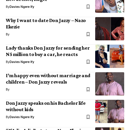
By
Davies Ngere Ify
Why I want to date Don Jazzy – Nazo
Ekezie
By
Lady thanks Don Jazzy for sending her
N5 million to buy a car, he reacts
By
Davies Ngere Ify
I’m happy even without marriage and
children – Don Jazzy reveals
By
Don Jazzy speaks on his Bachelor life
without kids
By
Davies Ngere Ify