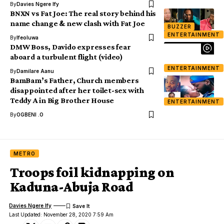
By
Davies Ngere Ify
BNXN vs Fat Joe: The real story behind his
name change & new clash with Fat Joe
BUZZER
ENTERTAINMENT
By
Ifeoluwa
DMW Boss, Davido expresses fear
aboard a turbulent flight (video)
ENTERTAINMENT
By
Damilare Aanu
BamBam’s Father, Church members
disappointed after her toilet-sex with
Teddy A in Big Brother House
ENTERTAINMENT
By
OGBENI .O
METRO
Troops foil kidnapping on
Kaduna-Abuja Road
Davies Ngere Ify
Last Updated: November 28, 2020 7:59 Am