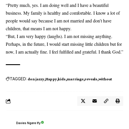
“Pretty much, yes. I am doing well and I have a beautiful
business. My family is healthy and comfortable. I know a lot of
people would say because
I am not married
and don’t have
children, that means I am not happy.
“But, I am very happy (laughs). I am not missing anything.
Perhaps, in the future, I would start missing little children but for
now, I am actually fine. I feel fulfilled and grateful. I thank God.”
TAGGED:
don jazzy
Happy
kids
marriage
reveals
without
Davies Ngere Ify