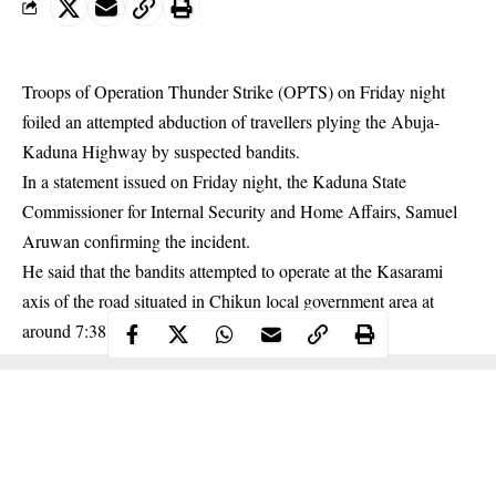
Troops of Operation Thunder Strike (OPTS) on Friday night
foiled an attempted abduction of travellers plying the Abuja-
Kaduna Highway by suspected bandits.
In a statement issued on Friday night, the Kaduna State
Commissioner for Internal Security and Home Affairs, Samuel
Aruwan confirming the incident.
He said that the bandits attempted to operate at the Kasarami
axis of the road situated in Chikun local government area at
around 7:38 pm.