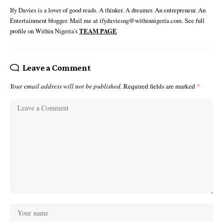
Ify Davies is a lover of good reads. A thinker. A dreamer. An entrepreneur. An
Entertainment blogger. Mail me at ifydaviesng@withinnigeria.com. See full
profile on Within Nigeria's
TEAM PAGE
Leave a Comment
Your email address will not be published.
Required fields are marked
*