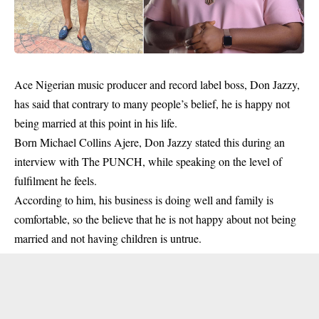
Ace Nigerian music producer and record label boss, Don Jazzy,
has said that contrary to many people’s belief, he is happy not
being married at this point in his life.
Born Michael Collins Ajere, Don Jazzy stated this during an
interview with The PUNCH, while speaking on the level of
fulfilment he feels.
According to him, his business is doing well and family is
comfortable, so the believe that he is not happy about not being
married and not having children is untrue.