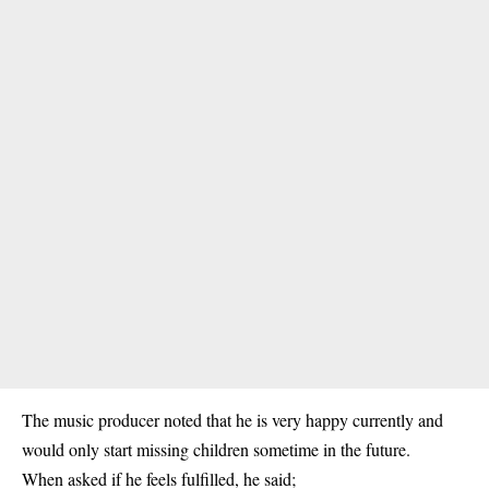
The music producer noted that he is very happy currently and
would only start missing children sometime in the future.
When asked if he feels fulfilled, he said;