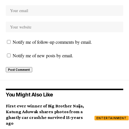
Notify me of follow-up comments by email.
Notify me of new posts by email.
You Might Also Like
First ever winner of Big Brother Naija,
Katung Aduwak shares photos from a
ghastly car crash he survived 15-years
ENTERTAINMENT
ago