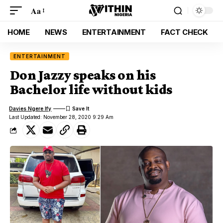
Aa
HOME
NEWS
ENTERTAINMENT
FACT CHECK
ENTERTAINMENT
Don Jazzy speaks on his
Bachelor life without kids
Davies Ngere Ify
Last Updated: November 28, 2020 9:29 Am