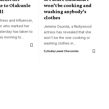
e to Olakunle
won’t be cooking and
ll
washing anybody’s
clothes
tress and Influencer,
r who marked her
Jemima Osunda, a Nollywood
sterday has taken to
actress has revealed that she
his morning to…
won't be the one cooking or
washing clothes in…
By
Sodiq Lawal Chocomilo