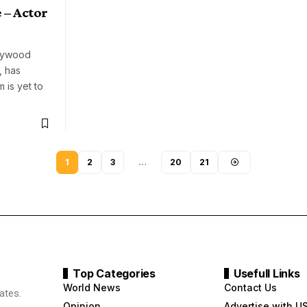
 – Actor
llywood
, has
 is yet to
1
2
3
…
20
21
Top Categories
Usefull Links
World News
Contact Us
ates.
Opinion
Advertise with U