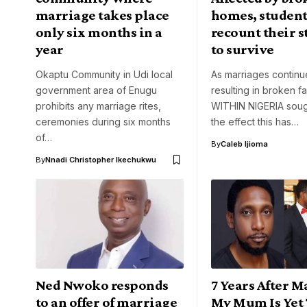
marriage takes place
homes, student
only six months in a
recount their s
year
to survive
Okaptu Community in Udi local
As marriages continu
government area of Enugu
resulting in broken fa
prohibits any marriage rites,
WITHIN NIGERIA soug
ceremonies during six months
the effect this has…
of…
By
Caleb Ijioma
By
Nnadi Christopher Ikechukwu
Ned Nwoko responds
7 Years After M
to an offer of marriage
My Mum Is Yet 