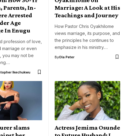
 Parents, In-
Marriage: A Look at His
re Arrested
Teachings and Journey
der Age
How Pastor Chris Oyakhilome
e In Enugu
views marriage, its purpose, and
the principles he continues to
ed profession of love,
emphasize in his ministry.…
 marriage or even
e, you may not be
By
Ola Peter
ong.…
stopher Ikechukwu
urer slams
Actress Jemima Osunde
ainst her
to Future Husband: I