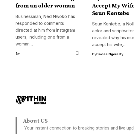
from an older woman
Accept My Wife
Seun Kentebe
Businessman, Ned Nwoko has
responded to comments
Seun Kentebe, a No
directed at him from Instagram
actor and scriptwriter
users, including one from a
revealed why his mum
woman…
accept his wife,…
By
By
Davies Ngere Ify
About US
Your instant connection to breaking stories and live upd