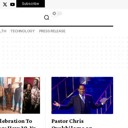
Subscribe
LTH
TECHNOLOGY
PRESS RELEASE
lebration To
Pastor Chris
on: How 30-Yr
Oyakhilome on