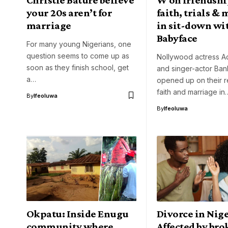
your 20s aren’t for
faith, trials &
marriage
in sit-down wi
Babyface
For many young Nigerians, one
question seems to come up as
Nollywood actress A
soon as they finish school, get
and singer-actor Ba
a…
opened up on their re
faith and marriage in
By
Ifeoluwa
By
Ifeoluwa
Okpatu: Inside Enugu
Divorce in Nige
community where
Affected by br