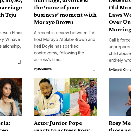
 marriage
the ‘none of your
Old Man,
th Teju
business’ moment with
Laws We
Morayo Brown
Over Un
Marriag
desua Etomi
A recent interview between TV
nky W have
host Morayo Afolabi-Brown and
Call it forc
lationship,
Ireti Doyle has sparked
unprepared
…
controversy, following the
child abus
actress’s firm…
entirely wr
By
Ifeoluwa
By
Nnadi Chri
ria:
Actor Junior Pope
Rosy Me
oken
reacts to actress Rosy
those ag