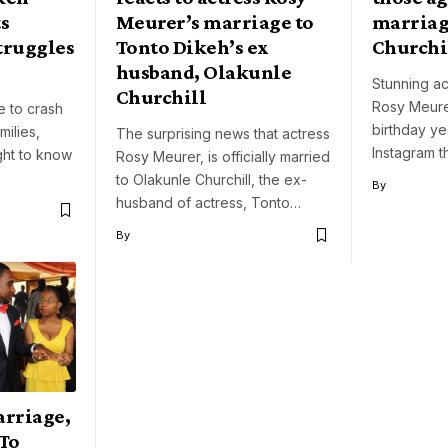
s
Meurer’s marriage to
marriag
truggles
Tonto Dikeh’s ex
Churchi
husband, Olakunle
Stunning ac
Churchill
Rosy Meure
e to crash
birthday ye
milies,
The surprising news that actress
Instagram t
ht to know
Rosy Meurer, is officially married
to Olakunle Churchill, the ex-
By
husband of actress, Tonto…
By
arriage,
To