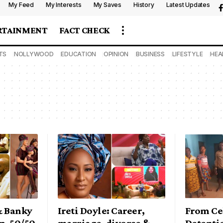
My Feed
My Interests
My Saves
History
Latest Updates
RTAINMENT
FACT CHECK
TS
NOLLYWOOD
EDUCATION
OPINION
BUSINESS
LIFESTYLE
HEA
& Banky
Ireti Doyle: Career,
From Ce
p, 50/50,
marriage, divorce &
Detenti