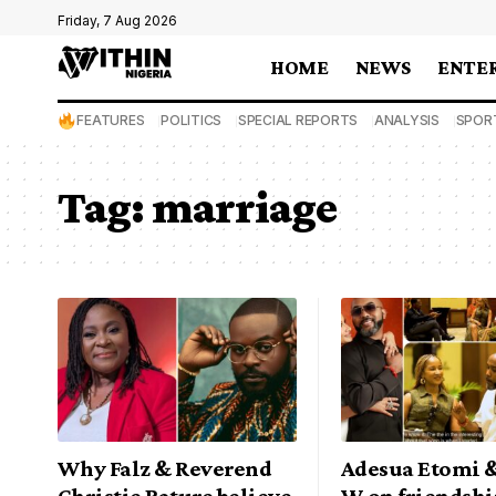
Friday, 7 Aug 2026
HOME
NEWS
ENTE
FEATURES
POLITICS
SPECIAL REPORTS
ANALYSIS
SPOR
Tag:
marriage
Why Falz & Reverend
Adesua Etomi 
Christie Bature believe
W on friendshi