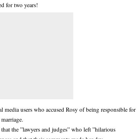
d for two years!
ial media users who accused Rosy of being responsible for
 marriage.
d that the ”lawyers and judges” who left ”hilarious