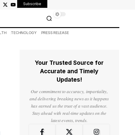
Subscribe
LTH
TECHNOLOGY
PRESS RELEASE
Your Trusted Source for
Accurate and Timely
Updates!
Our commitment to accuracy, impartiality,
and delivering breaking news as it happens
has earned us the trust of a vast audience.
Stay ahead with real-time updates on the
latest events, trends.