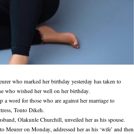
eurer who marked her birthday yesterday has taken to
se who wished her well on her birthday.
p a word for those who are against her marriage to
ctress, Tonto Dikeh.
usband, Olakunle Churchill, unveiled her as his spouse.
 to
Meurer
on Monday, addressed her as his ‘wife’ and then