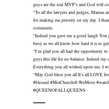
guys are the real MVP’s and God will co
“To all the lawyers and judges, Mamas and
for making me priority on my day. I thank
comments.
“Indeed you gave me a good laugh You g
busy as we all know how hard it is to ge
“I’m glad you all had the opportunity to
guys this life for no balance. Indeed my
Everything you all wished upon me, I wis
“May God bless you all It’s all LOVE fr
#blessed #MrsChurchill WeMove #watc
#QUEENOFALLQUEENS