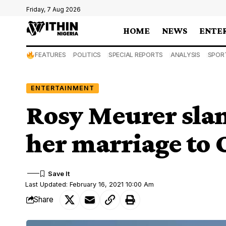
Friday, 7 Aug 2026
HOME
NEWS
ENTE
FEATURES
POLITICS
SPECIAL REPORTS
ANALYSIS
SPOR
ENTERTAINMENT
Rosy Meurer slam
her marriage to 
Last Updated: February 16, 2021 10:00 Am
Share