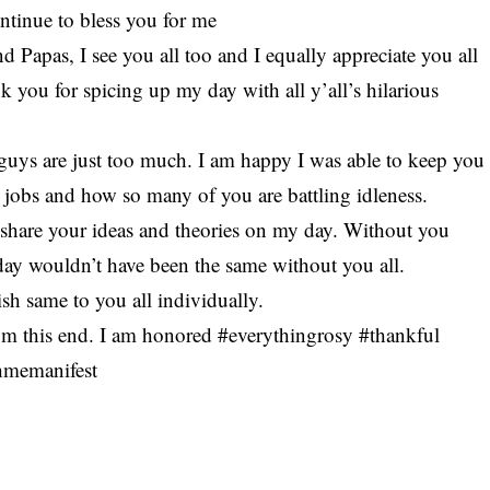
ntinue to bless you for me
 Papas, I see you all too and I equally appreciate you all
 you for spicing up my day with all y’all’s hilarious
uys are just too much. I am happy I was able to keep you
t jobs and how so many of you are battling idleness.
 share your ideas and theories on my day. Without you
 day wouldn’t have been the same without you all.
h same to you all individually.
om this end. I am honored #everythingrosy #thankful
hmemanifest