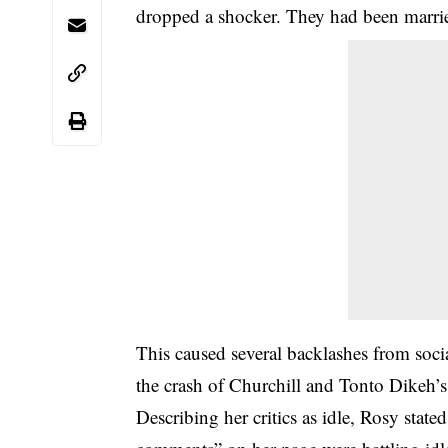
dropped a shocker. They had been marrie
This caused several backlashes from soc
the crash of Churchill and Tonto Dikeh’s
Describing her critics as idle, Rosy state