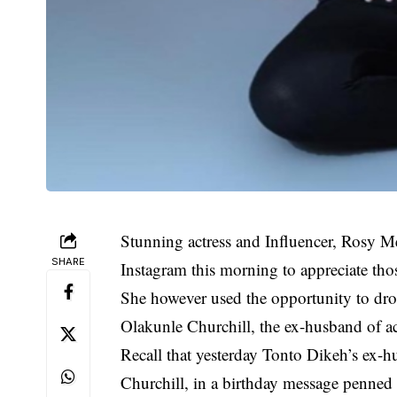
Stunning actress and Influencer, Rosy M
SHARE
Instagram this morning to appreciate tho
She however used the opportunity to dro
Olakunle Churchill, the ex-husband of a
Recall that yesterday Tonto Dikeh’s ex-h
Churchill, in a birthday message penned