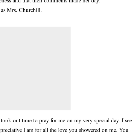
eness and that their comments made her day.
 as Mrs. Churchill.
ook out time to pray for me on my very special day. I see
preciative I am for all the love you showered on me. You