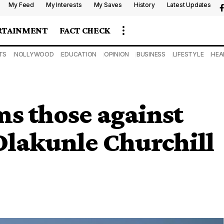
My Feed
My Interests
My Saves
History
Latest Updates
RTAINMENT
FACT CHECK
TS
NOLLYWOOD
EDUCATION
OPINION
BUSINESS
LIFESTYLE
HEA
s those against
Olakunle Churchill