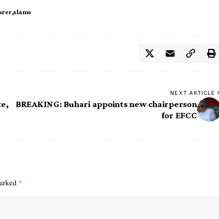
urer
slams
NEXT ARTICLE
e,
BREAKING: Buhari appoints new chairperson
for EFCC
marked
*