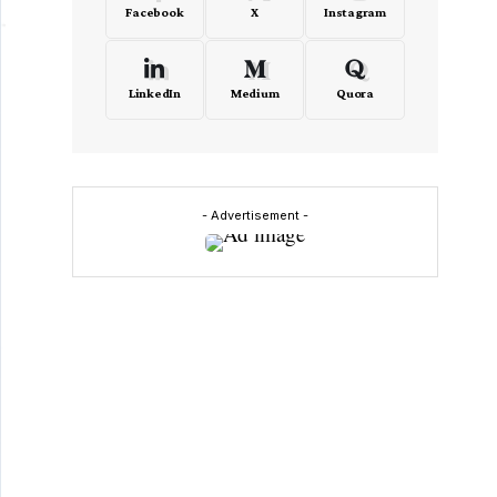
Facebook
X
Instagram
LinkedIn
Medium
Quora
- Advertisement -