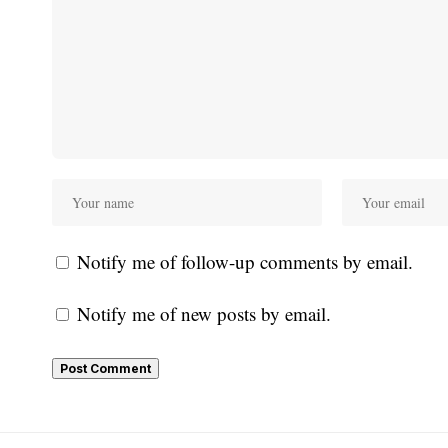
Notify me of follow-up comments by email.
Notify me of new posts by email.