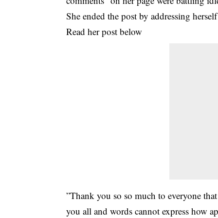
comments” on her page were battling idl
She ended the post by addressing herself
Read her post below
”Thank you so so much to everyone that t
you all and words cannot express how ap