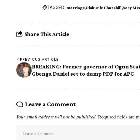
TAGGED:
marriage
Olakunle Churchill
Rosy Me
Share This Article
PREVIOUS ARTICLE
BREAKING: Former governor of Ogun Stat
Gbenga Daniel set to dump PDP for APC
Leave a Comment
Your email address will not be published.
Required fields are 