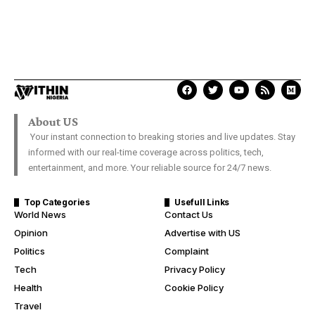
About US
Your instant connection to breaking stories and live updates. Stay
informed with our real-time coverage across politics, tech,
entertainment, and more. Your reliable source for 24/7 news.
Top Categories
Usefull Links
World News
Contact Us
Opinion
Advertise with US
Politics
Complaint
Tech
Privacy Policy
Health
Cookie Policy
Travel