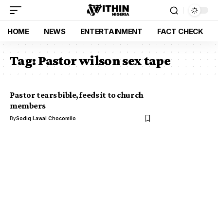
HOME
NEWS
ENTERTAINMENT
FACT CHECK
Tag:
Pastor wilson sex tape
Pastor tears bible, feeds it to church
members
By
Sodiq Lawal Chocomilo