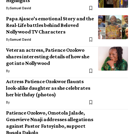
Highlights
By
Samuel David
Papa Ajasco’s emotional Story and the
Real-Life battles behind Beloved
Nollywood TV Characters
By
Samuel David
Veteran actress, Patience Ozokwo
shares interesting details of how she
got into Nollywood
By
Actress Patience Ozokwor flaunts
look-alike daughter as she celebrates
her birthday (photos)
By
Patience Ozokwo, Omotola Jalade,
Genevieve Nnaji addresses allegations
against Pastor Fatoyinbo, support
Busola Dakolo