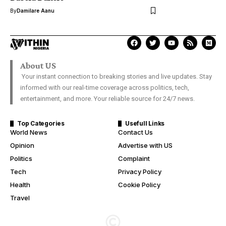
By
Damilare Aanu
About US
Your instant connection to breaking stories and live updates. Stay
informed with our real-time coverage across politics, tech,
entertainment, and more. Your reliable source for 24/7 news.
Top Categories
Usefull Links
World News
Contact Us
Opinion
Advertise with US
Politics
Complaint
Tech
Privacy Policy
Health
Cookie Policy
Travel