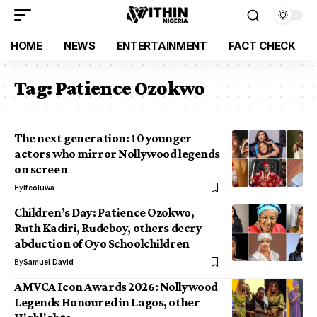
HOME
NEWS
ENTERTAINMENT
FACT CHECK
Tag:
Patience Ozokwo
The next generation: 10 younger
actors who mirror Nollywood legends
on screen
By
Ifeoluwa
Children’s Day: Patience Ozokwo,
Ruth Kadiri, Rudeboy, others decry
abduction of Oyo Schoolchildren
By
Samuel David
AMVCA Icon Awards 2026: Nollywood
Legends Honoured in Lagos, other