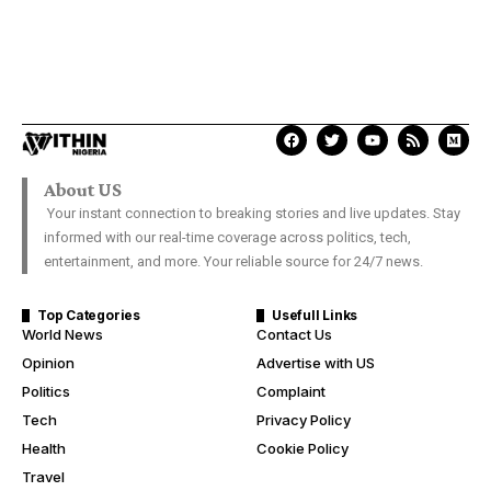
About US
Your instant connection to breaking stories and live updates. Stay
informed with our real-time coverage across politics, tech,
entertainment, and more. Your reliable source for 24/7 news.
Top Categories
Usefull Links
World News
Contact Us
Opinion
Advertise with US
Politics
Complaint
Tech
Privacy Policy
Health
Cookie Policy
Travel