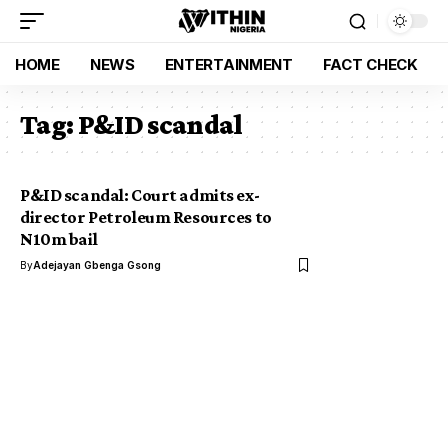
HOME
NEWS
ENTERTAINMENT
FACT CHECK
Tag:
P&ID scandal
P&ID scandal: Court admits ex-
director Petroleum Resources to
N10m bail
By
Adejayan Gbenga Gsong