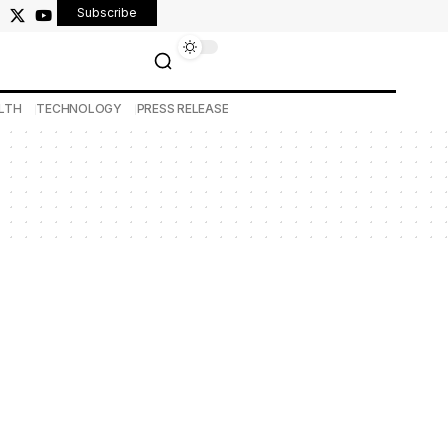
Subscribe
LTH
TECHNOLOGY
PRESS RELEASE