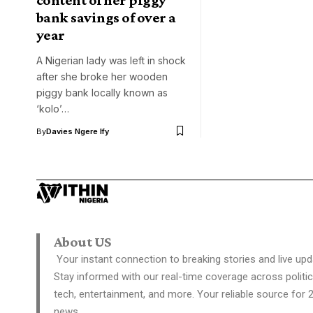
bank savings of over a
year
A Nigerian lady was left in shock
after she broke her wooden
piggy bank locally known as
‘kolo’…
By
Davies Ngere Ify
About US
Your instant connection to breaking stories and live upd
Stay informed with our real-time coverage across politic
tech, entertainment, and more. Your reliable source for 
news.