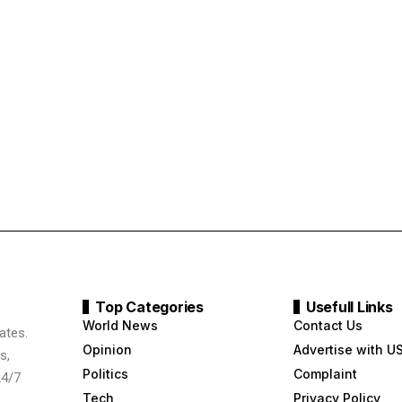
Top Categories
Usefull Links
World News
Contact Us
ates.
Opinion
Advertise with U
s,
Politics
Complaint
24/7
Tech
Privacy Policy