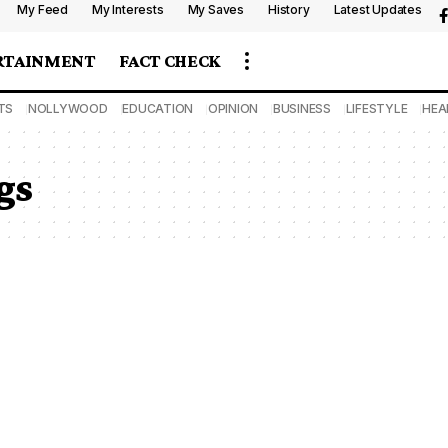
My Feed
My Interests
My Saves
History
Latest Updates
RTAINMENT
FACT CHECK
TS
NOLLYWOOD
EDUCATION
OPINION
BUSINESS
LIFESTYLE
HEA
gs