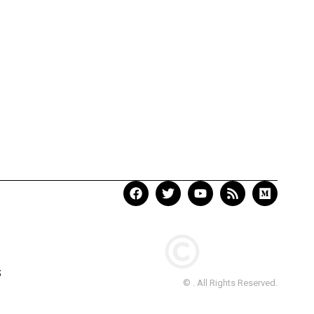
S
© . All Rights Reserved.