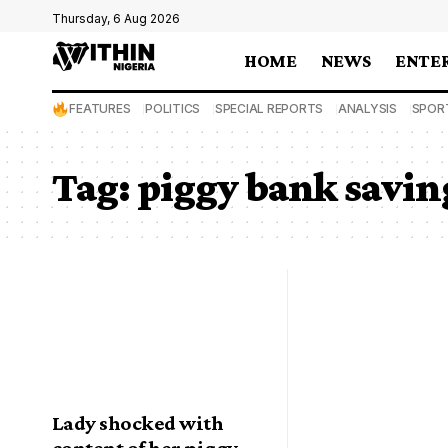
Thursday, 6 Aug 2026
HOME
NEWS
ENTE
FEATURES
POLITICS
SPECIAL REPORTS
ANALYSIS
SPOR
Tag:
piggy bank savin
Lady shocked with
content of her piggy