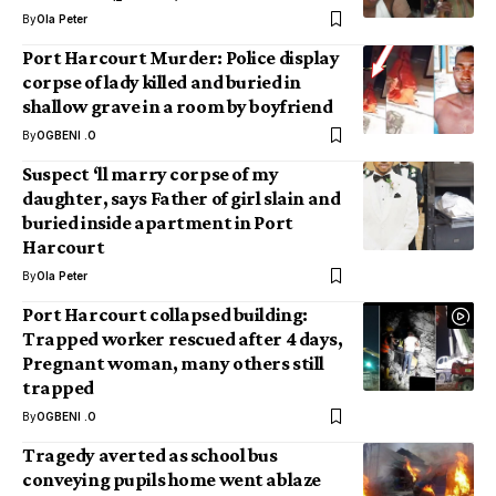
By
Ola Peter
Port Harcourt Murder: Police display
corpse of lady killed and buried in
shallow grave in a room by boyfriend
By
OGBENI .O
Suspect ‘ll marry corpse of my
daughter, says Father of girl slain and
buried inside apartment in Port
Harcourt
By
Ola Peter
Port Harcourt collapsed building:
Trapped worker rescued after 4 days,
Pregnant woman, many others still
trapped
By
OGBENI .O
Tragedy averted as school bus
conveying pupils home went ablaze