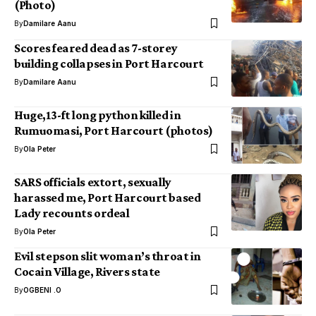
(Photo)
By
Damilare Aanu
Scores feared dead as 7-storey
building collapses in Port Harcourt
By
Damilare Aanu
Huge,13-ft long python killed in
Rumuomasi, Port Harcourt (photos)
By
Ola Peter
SARS officials extort, sexually
harassed me, Port Harcourt based
Lady recounts ordeal
By
Ola Peter
Evil stepson slit woman’s throat in
Cocain Village, Rivers state
By
OGBENI .O