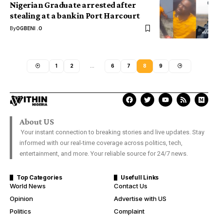
Nigerian Graduate arrested after
stealing at a bank in Port Harcourt
By
OGBENI .O
1
2
…
6
7
8
9
About US
Your instant connection to breaking stories and live updates. Stay
informed with our real-time coverage across politics, tech,
entertainment, and more. Your reliable source for 24/7 news.
Top Categories
Usefull Links
World News
Contact Us
Opinion
Advertise with US
Politics
Complaint