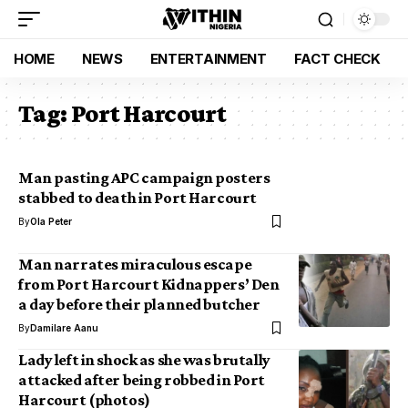
HOME
NEWS
ENTERTAINMENT
FACT CHECK
Tag:
Port Harcourt
Man pasting APC campaign posters
stabbed to death in Port Harcourt
By
Ola Peter
Man narrates miraculous escape
from Port Harcourt Kidnappers’ Den
a day before their planned butcher
By
Damilare Aanu
Lady left in shock as she was brutally
attacked after being robbed in Port
Harcourt (photos)