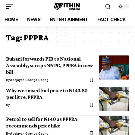
HOME
NEWS
ENTERTAINMENT
FACT CHECK
Tag:
PPPRA
Buhari forwards PIB to National
Assembly, scraps NNPC, PPPRA in new
bill
By
Adejayan Gbenga Gsong
Why we raised fuel price to N143.80
per litre, PPPRA
By
Petrol to sell for N140 as PPPRA
recommends price hike
By
Adejayan Gbenga Gsong