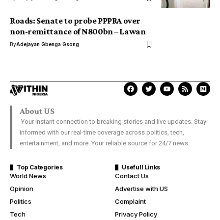
Roads: Senate to probe PPPRA over
non-remittance of N800bn – Lawan
By
Adejayan Gbenga Gsong
About US
Your instant connection to breaking stories and live updates. Stay
informed with our real-time coverage across politics, tech,
entertainment, and more. Your reliable source for 24/7 news.
Top Categories
Usefull Links
World News
Contact Us
Opinion
Advertise with US
Politics
Complaint
Tech
Privacy Policy