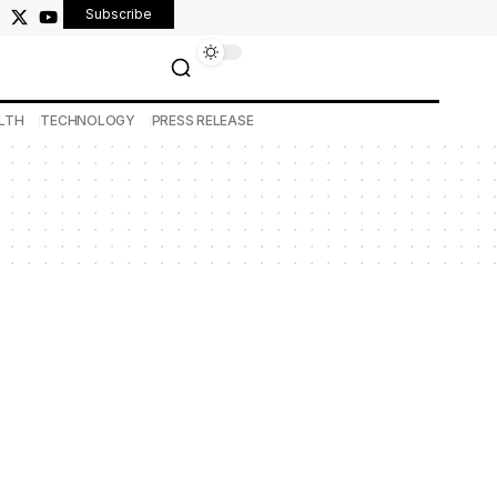
Subscribe
LTH
TECHNOLOGY
PRESS RELEASE