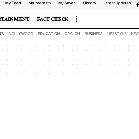
My Feed
My Interests
My Saves
History
Latest Updates
RTAINMENT
FACT CHECK
TS
NOLLYWOOD
EDUCATION
OPINION
BUSINESS
LIFESTYLE
HEA