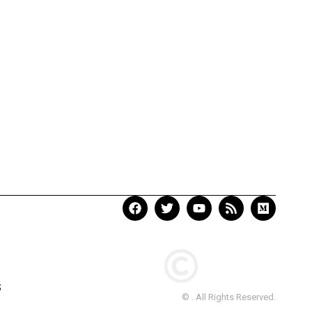
S
© . All Rights Reserved.