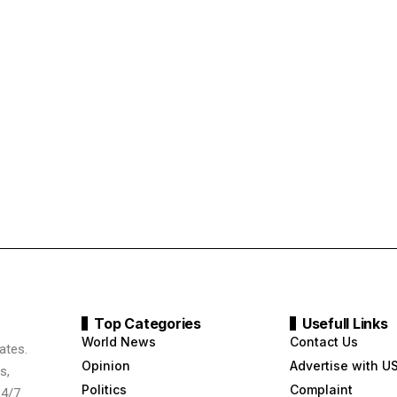
Top Categories
Usefull Links
World News
Contact Us
ates.
Opinion
Advertise with U
s,
Politics
Complaint
24/7