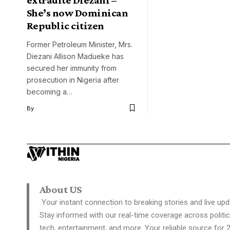
She’s now Dominican
Republic citizen
Former Petroleum Minister, Mrs.
Diezani Allison Madueke has
secured her immunity from
prosecution in Nigeria after
becoming a…
By
About US
Your instant connection to breaking stories and live upd
Stay informed with our real-time coverage across politic
tech, entertainment, and more. Your reliable source for 