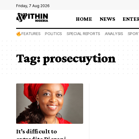
Friday, 7 Aug 2026
HOME
NEWS
ENTE
FEATURES
POLITICS
SPECIAL REPORTS
ANALYSIS
SPOR
Tag:
prosecuytion
It’s difficult to
extradite Diezani –