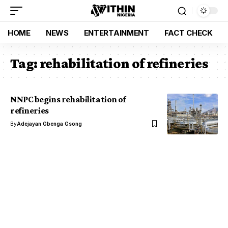
HOME
NEWS
ENTERTAINMENT
FACT CHECK
Tag:
rehabilitation of refineries
NNPC begins rehabilitation of
refineries
By
Adejayan Gbenga Gsong