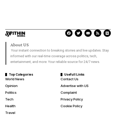
About US
Your instant connection to breaking stories and live updates. Stay
informed with our real-time coverage across politics, tech,
entertainment, and more. Your reliable source for 24/7 news.
Top Categories
Usefull Links
World News
Contact Us
Opinion
Advertise with US
Politics
Complaint
Tech
Privacy Policy
Health
Cookie Policy
Travel