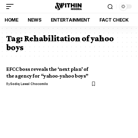
HOME
NEWS
ENTERTAINMENT
FACT CHECK
Tag:
Rehabilitation of yahoo
boys
EFCC boss reveals the ‘next plan’ of
the agency for “yahoo-yahoo boys”
By
Sodiq Lawal Chocomilo