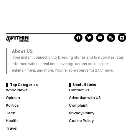
About US
Your instant connection to breaking stories and live updates. Stay
informed with our real-time coverage across politics, tech,
entertainment, and more. Your reliable source for 24/7 news.
Top Categories
Usefull Links
World News
Contact Us
Opinion
Advertise with US
Politics
Complaint
Tech
Privacy Policy
Health
Cookie Policy
Travel