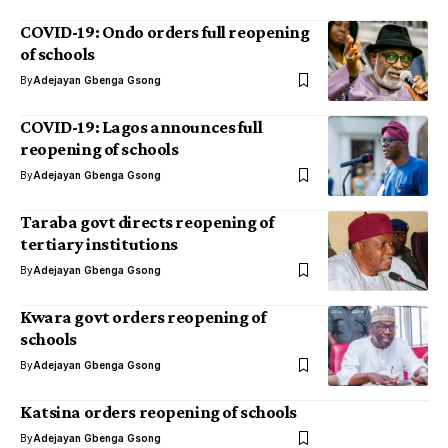
COVID-19: Ondo orders full reopening
of schools
By
Adejayan Gbenga Gsong
COVID-19: Lagos announces full
reopening of schools
By
Adejayan Gbenga Gsong
Taraba govt directs reopening of
tertiary institutions
By
Adejayan Gbenga Gsong
Kwara govt orders reopening of
schools
By
Adejayan Gbenga Gsong
Katsina orders reopening of schools
By
Adejayan Gbenga Gsong