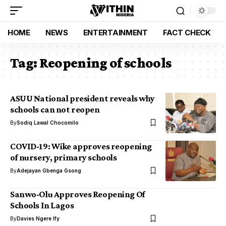
HOME
NEWS
ENTERTAINMENT
FACT CHECK
Tag:
Reopening of schools
ASUU National president reveals why
schools can not reopen
By
Sodiq Lawal Chocomilo
COVID-19: Wike approves reopening
of nursery, primary schools
By
Adejayan Gbenga Gsong
Sanwo-Olu Approves Reopening Of
Schools In Lagos
By
Davies Ngere Ify