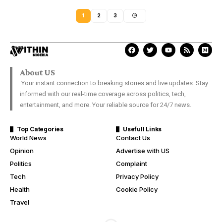
1
2
3
About US
Your instant connection to breaking stories and live updates. Stay
informed with our real-time coverage across politics, tech,
entertainment, and more. Your reliable source for 24/7 news.
Top Categories
Usefull Links
World News
Contact Us
Opinion
Advertise with US
Politics
Complaint
Tech
Privacy Policy
Health
Cookie Policy
Travel