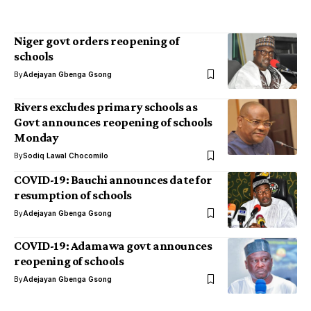
Niger govt orders reopening of
schools
By
Adejayan Gbenga Gsong
Rivers excludes primary schools as
Govt announces reopening of schools
Monday
By
Sodiq Lawal Chocomilo
COVID-19: Bauchi announces date for
resumption of schools
By
Adejayan Gbenga Gsong
COVID-19: Adamawa govt announces
reopening of schools
By
Adejayan Gbenga Gsong