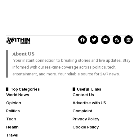
About US
Your instant connection to breaking stories and live updates. Stay
informed with our real-time coverage across politics, tech,
entertainment, and more. Your reliable source for 24/7 news.
Top Categories
Usefull Links
World News
Contact Us
Opinion
Advertise with US
Politics
Complaint
Tech
Privacy Policy
Health
Cookie Policy
Travel