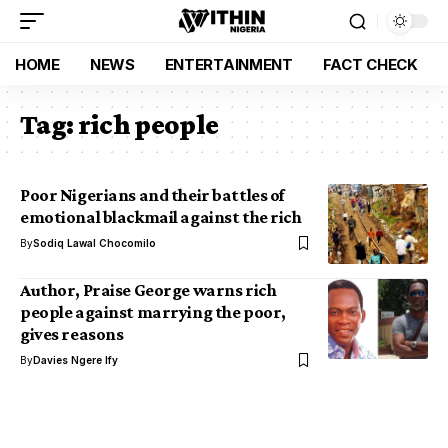
HOME
NEWS
ENTERTAINMENT
FACT CHECK
Tag:
rich people
Poor Nigerians and their battles of
emotional blackmail against the rich
By
Sodiq Lawal Chocomilo
Author, Praise George warns rich
people against marrying the poor,
gives reasons
By
Davies Ngere Ify