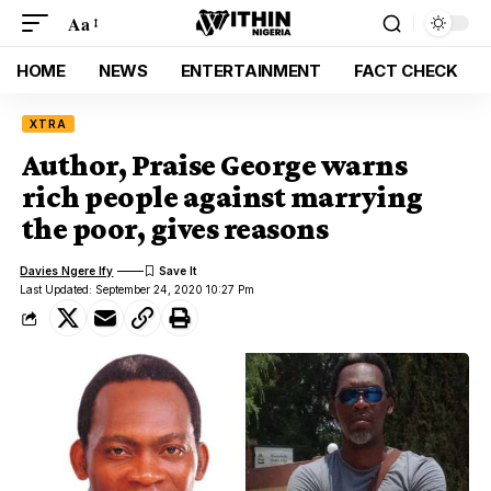
Aa
HOME
NEWS
ENTERTAINMENT
FACT CHECK
XTRA
Author, Praise George warns
rich people against marrying
the poor, gives reasons
Davies Ngere Ify
Last Updated: September 24, 2020 10:27 Pm