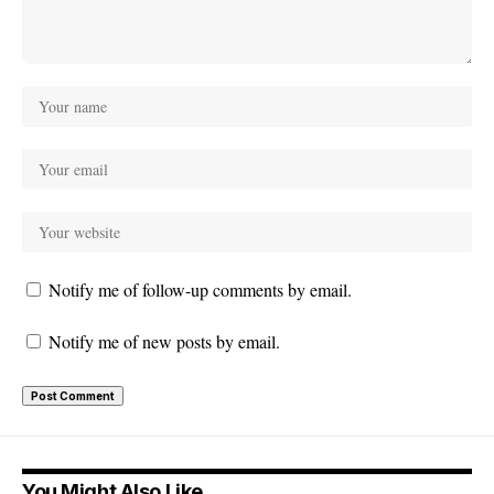
Notify me of follow-up comments by email.
Notify me of new posts by email.
You Might Also Like