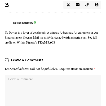
Davies Ngere Ify
Ify Davies is a lover of good reads. A thinker. A dreamer. An entrepreneur. An
Entertainment blogger. Mail me at ifydaviesng@withinnigeria.com. See full
profile on Within Nigeria's
TEAM PAGE
Leave a Comment
Your email address will not be published.
Required fields are marked
*