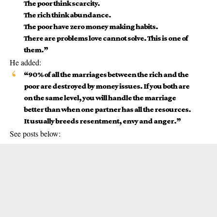
The poor think scarcity.
The rich think abundance.
The poor have zero money making habits.
There are problems love cannot solve. This is one of
them.”
He added:
“90% of all the marriages between the rich and the
poor are destroyed by money issues. If you both are
on the same level, you will handle the
marriage
better than when one partner has all the resources.
It usually breeds resentment, envy and anger.”
See posts below: