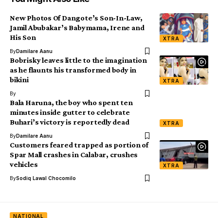
New Photos Of Dangote’s Son-In-Law,
Jamil Abubakar’s Babymama, Irene and
His Son
XTRA
By
Damilare Aanu
Bobrisky leaves little to the imagination
as he flaunts his transformed body in
bikini
XTRA
By
Bala Haruna, the boy who spent ten
minutes inside gutter to celebrate
Buhari’s victory is reportedly dead
XTRA
By
Damilare Aanu
Customers feared trapped as portion of
Spar Mall crashes in Calabar, crushes
vehicles
XTRA
By
Sodiq Lawal Chocomilo
NATIONAL