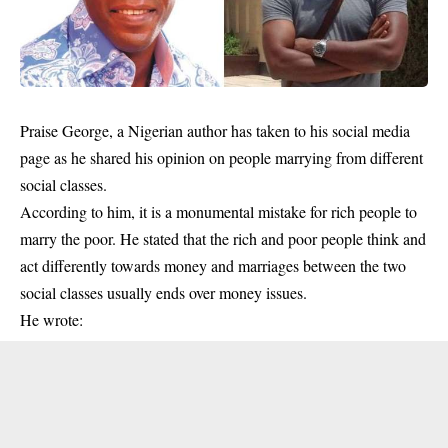
Praise George, a Nigerian author has taken to his social media
page as he shared his opinion on people marrying from different
social classes.
According to him, it is a monumental mistake for rich people to
marry the poor. He stated that the rich and poor people think and
act differently towards money and marriages between the two
social classes usually ends over money issues.
He wrote: