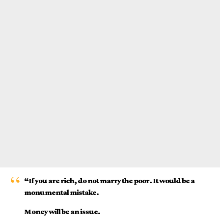
“If you are rich, do not marry the poor. It would be a
monumental mistake.
Money will be an issue.