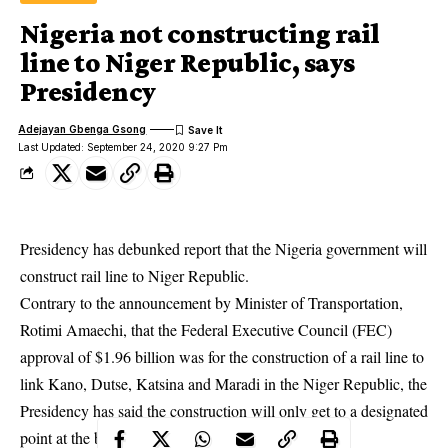
Nigeria not constructing rail
line to Niger Republic, says
Presidency
Adejayan Gbenga Gsong
Last Updated: September 24, 2020 9:27 Pm
Presidency has debunked report that the Nigeria government will
construct rail line to Niger Republic.
Contrary to the announcement by Minister of Transportation,
Rotimi Amaechi, that the Federal Executive Council (FEC)
approval of $1.96 billion was for the construction of a rail line to
link Kano, Dutse, Katsina and Maradi in the Niger Republic, the
Presidency has said the construction will only get to a designated
point at the border.