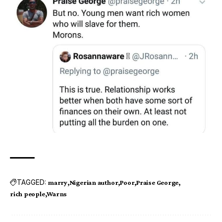
TAGGED:
marry
Nigerian author
Poor
Praise George
rich people
Warns