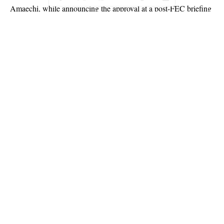
Amaechi, while announcing the approval at a post-FEC briefing
at the presidential villa, Abuja on Wednesday, had said: “The
second one (approval) is the award of contract for the
development of the proposed Kano-Katsina-Jibia to Matadi rail
line in the Niger Republic and to Dutse, the capital of Jigawa,
for a total cost of $1,959,744,723.71, inclusive of 7.5% VAT.”
Continue Reading