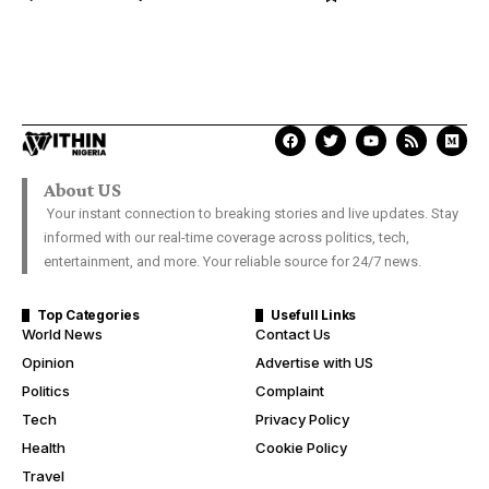
About US
Your instant connection to breaking stories and live updates. Stay
informed with our real-time coverage across politics, tech,
entertainment, and more. Your reliable source for 24/7 news.
Top Categories
Usefull Links
World News
Contact Us
Opinion
Advertise with US
Politics
Complaint
Tech
Privacy Policy
Health
Cookie Policy
Travel