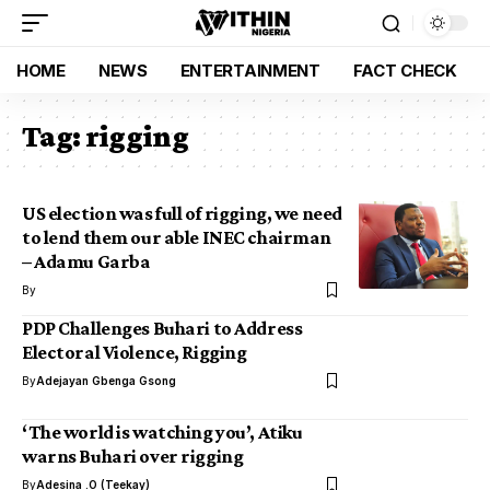
HOME
NEWS
ENTERTAINMENT
FACT CHECK
Tag:
rigging
US election was full of rigging, we need
to lend them our able INEC chairman
– Adamu Garba
By
PDP Challenges Buhari to Address
Electoral Violence, Rigging
By
Adejayan Gbenga Gsong
‘The world is watching you’, Atiku
warns Buhari over rigging
By
Adesina .O (Teekay)