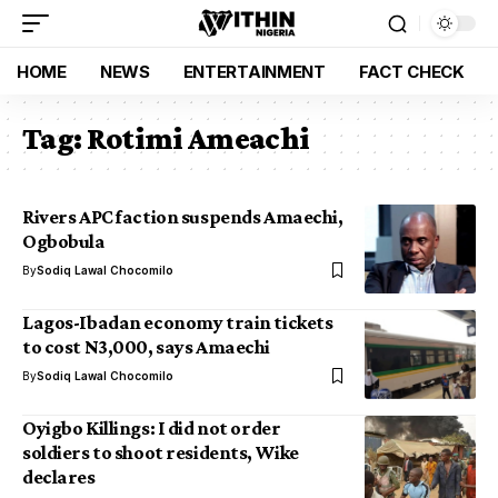
HOME
NEWS
ENTERTAINMENT
FACT CHECK
Tag:
Rotimi Ameachi
Rivers APC faction suspends Amaechi,
Ogbobula
By
Sodiq Lawal Chocomilo
Lagos-Ibadan economy train tickets
to cost N3,000, says Amaechi
By
Sodiq Lawal Chocomilo
Oyigbo Killings: I did not order
soldiers to shoot residents, Wike
declares