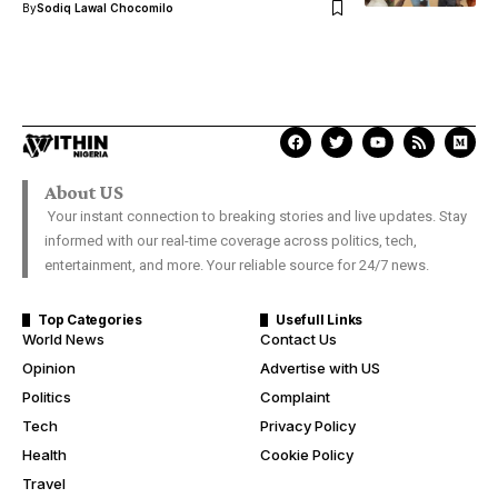
By
Sodiq Lawal Chocomilo
About US
Your instant connection to breaking stories and live updates. Stay
informed with our real-time coverage across politics, tech,
entertainment, and more. Your reliable source for 24/7 news.
Top Categories
Usefull Links
World News
Contact Us
Opinion
Advertise with US
Politics
Complaint
Tech
Privacy Policy
Health
Cookie Policy
Travel