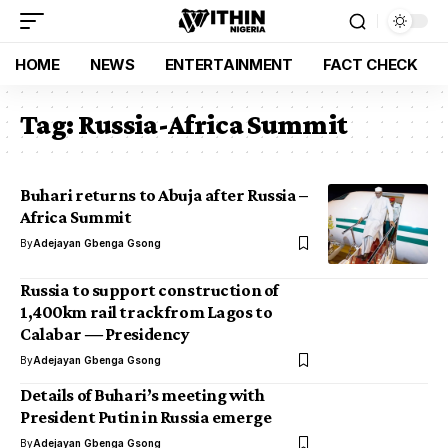
HOME
NEWS
ENTERTAINMENT
FACT CHECK
Tag:
Russia-Africa Summit
Buhari returns to Abuja after Russia –
Africa Summit
By
Adejayan Gbenga Gsong
Russia to support construction of
1,400km rail track from Lagos to
Calabar ― Presidency
By
Adejayan Gbenga Gsong
Details of Buhari’s meeting with
President Putin in Russia emerge
By
Adejayan Gbenga Gsong