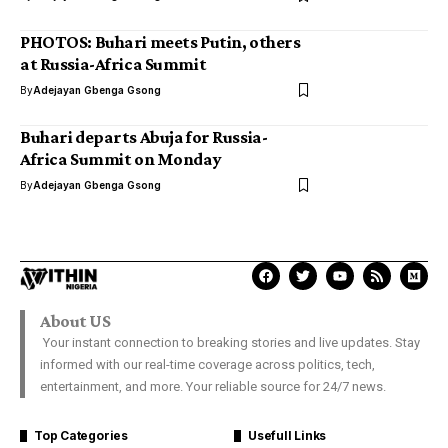
PHOTOS: Buhari meets Putin, others
at Russia-Africa Summit
By
Adejayan Gbenga Gsong
Buhari departs Abuja for Russia-
Africa Summit on Monday
By
Adejayan Gbenga Gsong
About US
Your instant connection to breaking stories and live updates. Stay
informed with our real-time coverage across politics, tech,
entertainment, and more. Your reliable source for 24/7 news.
Top Categories
Usefull Links