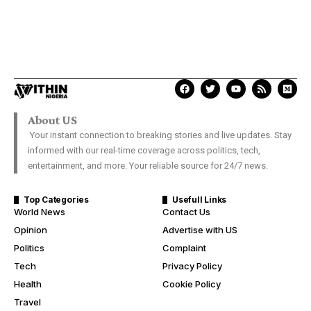
About US
Your instant connection to breaking stories and live updates. Stay
informed with our real-time coverage across politics, tech,
entertainment, and more. Your reliable source for 24/7 news.
Top Categories
Usefull Links
World News
Contact Us
Opinion
Advertise with US
Politics
Complaint
Tech
Privacy Policy
Health
Cookie Policy
Travel