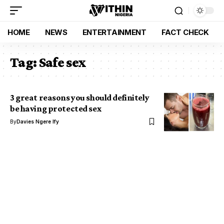
HOME
NEWS
ENTERTAINMENT
FACT CHECK
Tag:
Safe sex
3 great reasons you should definitely
be having protected sex
By
Davies Ngere Ify