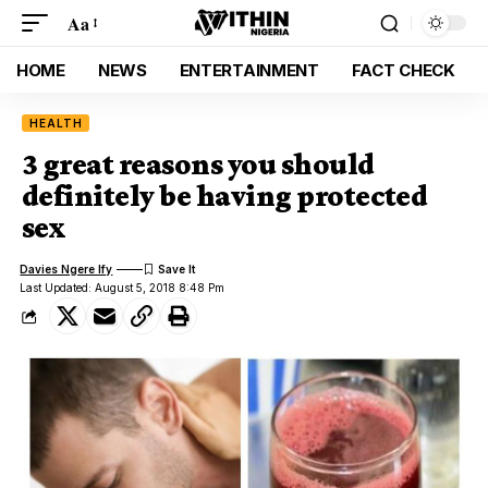
Aa
HOME
NEWS
ENTERTAINMENT
FACT CHECK
HEALTH
3 great reasons you should
definitely be having protected
sex
Davies Ngere Ify
Last Updated: August 5, 2018 8:48 Pm