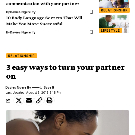
communication with your partner
RELATIONSHIP
By
Davies Ngere Ify
10 Body Language Secrets That Will
Make You More Successful
LIFESTYLE
By
Davies Ngere Ify
RELATIONSHIP
3 easy ways to turn your partner
on
Davies Ngere Ify
Last Updated: August 5, 2018 8:18 Pm