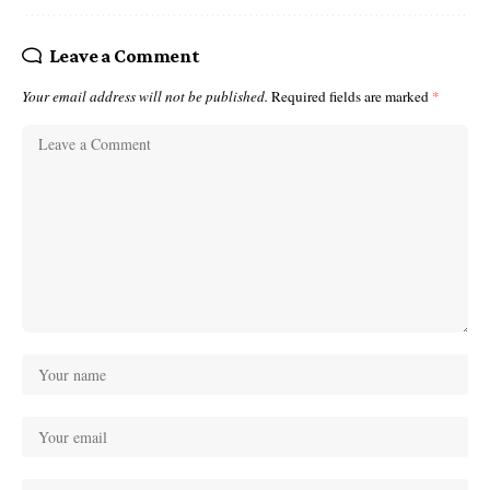
Leave a Comment
Your email address will not be published.
Required fields are marked
*