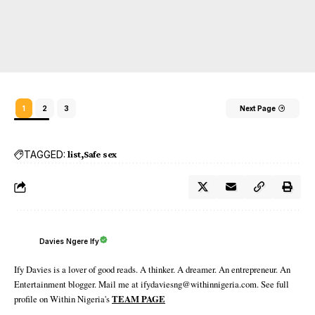
1
2
3
Next Page
TAGGED:
list
Safe sex
Davies Ngere Ify
Ify Davies is a lover of good reads. A thinker. A dreamer. An entrepreneur. An
Entertainment blogger. Mail me at ifydaviesng@withinnigeria.com. See full
profile on Within Nigeria's
TEAM PAGE