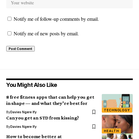
Notify me of follow-up comments by email.
Notify me of new posts by email.
You Might Also Like
8 free fitness apps that can help you get
in shape — and what they’re best for
TECHNOLOGY
By
Davies Ngere Ify
Can you get an STD from kissing?
By
Davies Ngere Ify
HEALTH
How to become better at