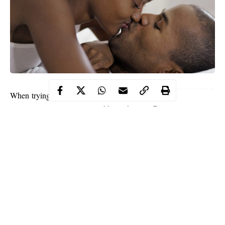
When trying to turn your partner on it isn’t all about
wearing sexy lingerie or grabbing their stuff. You
can turn them on without doing anything overtly
sexual. It can add a layer of sexiness when there
isn’t a clear “sex on the brain” theme.
Below are awesome ways to turn your partner on
without even hitting the sheets.
1. Being flirtatious