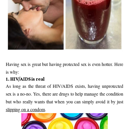
Having sex is great but having protected sex is even hotter. Here
is why:
1. HIV/AIDS is real
As long as the threat of HIV/AIDS exists, having unprotected
sex is a no-no. Yes, there are drugs to help manage the condition
but who really wants that when you can simply avoid it by just
slipping on a condom
.