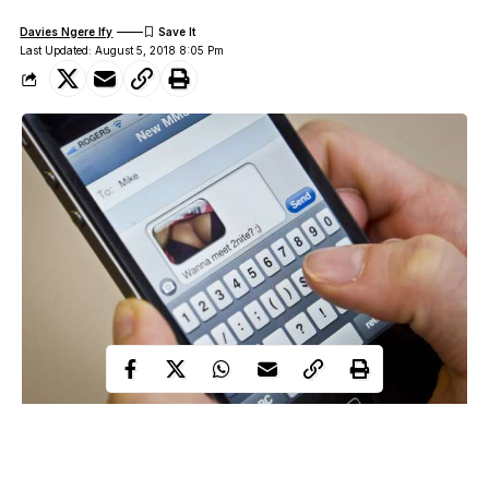
Davies Ngere Ify
Last Updated: August 5, 2018 8:05 Pm
Sexting might seem easy until you get blocked or reported as
spam for
sending dirty texts
and nudes.