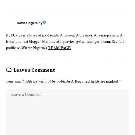
Davies Ngere Ify
Ify Davies is a lover of good reads. A thinker. A dreamer. An entrepreneur. An
Entertainment blogger. Mail me at ifydaviesng@withinnigeria.com. See full
profile on Within Nigeria's
TEAM PAGE
Leave a Comment
Your email address will not be published.
Required fields are marked
*