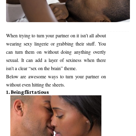
When trying to turn your partner on it isn’t all about
wearing sexy lingerie or grabbing their stuff. You
can turn them on without doing anything overtly
sexual. It can add a layer of sexiness when there
isn’t a clear “sex on the brain” theme.
Below are awesome ways to turn your partner on
without even hitting the sheets.
1. Being flirtatious