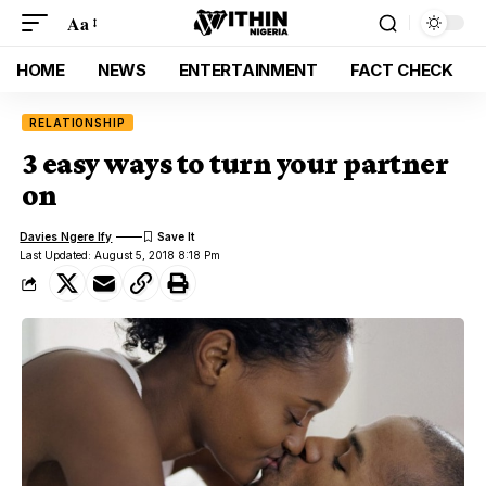
Aa
HOME
NEWS
ENTERTAINMENT
FACT CHECK
RELATIONSHIP
3 easy ways to turn your partner
on
Davies Ngere Ify
Last Updated: August 5, 2018 8:18 Pm