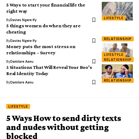
5 Ways to start your financial life the
right way
LIFESTYLE
By
Davies Ngere Ify
5 things women do when they are
cheating
RELATIONSHIP
By
Davies Ngere Ify
Money puts the most stress on
relationships – Survey
LIFESTYLE
RELATIONSHIP
By
Damilare Aanu
3 Situations That Will Reveal Your Boo’s
Real Identity Today
RELATIONSHIP
By
Damilare Aanu
LIFESTYLE
5 Ways How to send dirty texts
and nudes without getting
blocked