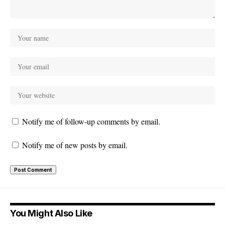
Notify me of follow-up comments by email.
Notify me of new posts by email.
You Might Also Like