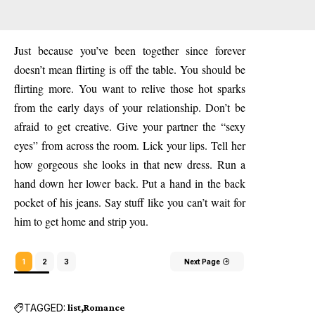
Just because you’ve been together since forever
doesn’t mean flirting is off the table. You should be
flirting more. You want to relive those hot sparks
from the early days of your relationship. Don’t be
afraid to get creative. Give your partner the “sexy
eyes” from across the room. Lick your lips. Tell her
how gorgeous she looks in that new dress. Run a
hand down her lower back. Put a hand in the back
pocket of his jeans. Say stuff like you can’t wait for
him to get home and strip you.
1
2
3
Next Page
TAGGED:
list
Romance