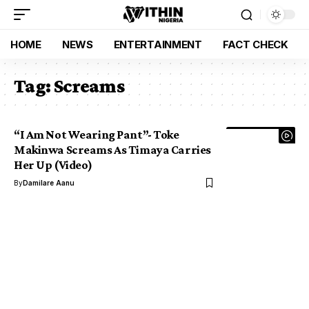
HOME
NEWS
ENTERTAINMENT
FACT CHECK
Tag:
Screams
“I Am Not Wearing Pant”- Toke
Makinwa Screams As Timaya Carries
Her Up (Video)
By
Damilare Aanu