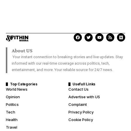
About US
Your instant connection to breaking stories and live updates. Stay
informed with our real-time coverage across politics, tech,
entertainment, and more. Your reliable source for 24/7 news.
Top Categories
Usefull Links
World News
Contact Us
Opinion
Advertise with US
Politics
Complaint
Tech
Privacy Policy
Health
Cookie Policy
Travel