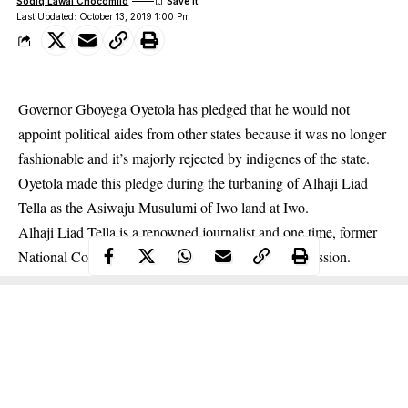
Sodiq Lawal Chocomilo
Last Updated: October 13, 2019 1:00 Pm
Governor Gboyega Oyetola has pledged that he would not
appoint political aides from other states because it was no longer
fashionable and it’s majorly rejected by indigenes of the state.
Oyetola made this pledge during the turbaning of Alhaji Liad
Tella as the Asiwaju Musulumi of Iwo land at Iwo.
Alhaji Liad Tella is a renowned journalist and one time, former
National Commissioner of the
National Hajj Commission
.