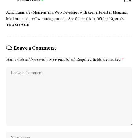
Aanu Damilare (Mercien) is a Web Developer with keen interest in blogging.
Mail me at editor@withinnigeria.com. See full profile on Within Nigeria's
TEAM PAGE
Leave a Comment
Your email address will not be published.
Required fields are marked
*