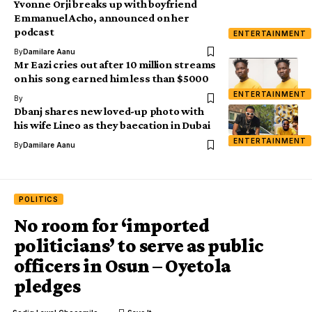
Yvonne Orji breaks up with boyfriend
Emmanuel Acho, announced on her
podcast
ENTERTAINMENT
By
Damilare Aanu
Mr Eazi cries out after 10 million streams
on his song earned him less than $5000
ENTERTAINMENT
By
Dbanj shares new loved-up photo with
his wife Lineo as they baecation in Dubai
ENTERTAINMENT
By
Damilare Aanu
POLITICS
No room for ‘imported
politicians’ to serve as public
officers in Osun – Oyetola
pledges