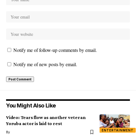
Notify me of follow-up comments by email.
Notify me of new posts by email.
You Might Also Like
Video: Tears flow as another veteran
Yoruba actor is laid to rest
ENTERTAINMENT
By