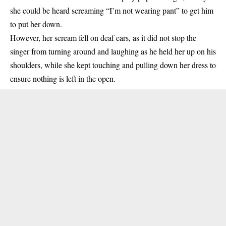
she could be heard screaming “I’m not wearing pant” to get him
to put her down.
However, her scream fell on deaf ears, as it did not stop the
singer from turning around and laughing as he held her up on his
shoulders, while she kept touching and pulling down her dress to
ensure nothing is left in the open.