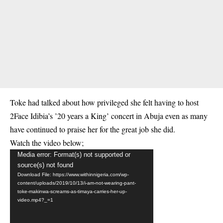
Toke had talked about how privileged she felt having to host
2Face Idibia’s ’20 years a King’ concert in Abuja even as many
have continued to praise her for the great job she did.
Watch the video below;
Video
Media error: Format(s) not supported or
source(s) not found
Player
Download File: https://www.withinnigeria.com/wp-
content/uploads/2019/10/13/i-am-not-wearing-pant-
toke-makinwa-screams-as-timaya-carries-her-up-
video.mp4?_=1