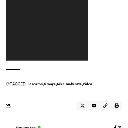
TAGGED:
Screams
timaya
toke makinwa
video
Damilare Aanu