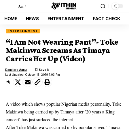
Aa
HOME
NEWS
ENTERTAINMENT
FACT CHECK
ENTERTAINMENT
“I Am Not Wearing Pant”- Toke
Makinwa Screams As Timaya
Carries Her Up (Video)
Damilare Aanu
Last Updated: October 13, 2019 1:03 Pm
A video which shows popular Nigerian media personality, Toke
Makinwa being carried up by Timaya after ’20 years a King
concert’ has just surfaced the internet.
After
Toke Makinwa
was carried up by popular singer, Timaya