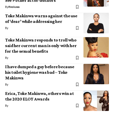
See 9 other actor-authors
By
Ifeoluwa
Toke Makinwa warns against the use
of ‘dear’ while addressing her
By
Toke Makinwa responds to troll who
said her current man is only with her
for the sexual benefits
By
I have dumped a guy before because
his toilet hygiene was bad – Toke
Makinwa
By
Erica, Toke Makinwa, others win at
the 2020 ELOY Awards
By