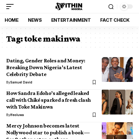
HOME
NEWS
ENTERTAINMENT
FACT CHECK
Tag:
toke makinwa
Dating, Gender Roles and Money:
Breaking Down Nigeria’s Latest
Celebrity Debate
By
Samuel David
How Sandra Edoho’s alleged leaked
call with Chiké sparked a fresh clash
with Toke Makinwa
By
Ifeoluwa
Mercy Johnson becomes latest
Nollywood star to publish a book —