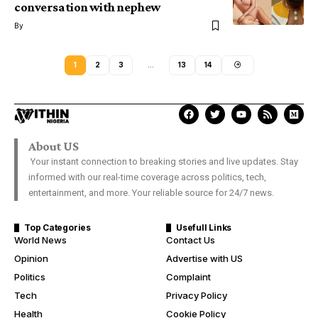
conversation with nephew
By
1
2
3
…
13
14
About US
Your instant connection to breaking stories and live updates. Stay
informed with our real-time coverage across politics, tech,
entertainment, and more. Your reliable source for 24/7 news.
Top Categories
Usefull Links
World News
Contact Us
Opinion
Advertise with US
Politics
Complaint
Tech
Privacy Policy
Health
Cookie Policy