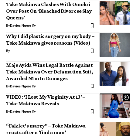
Toke Makinwa Clashes With Omokri
Over Post On ‘Bleached Divorcee Slay
Queens’
By
Davies Ngere Ify
Why I did plastic surgery on my body –
Toke Makinwa gives reasons (Video)
By
Maje Ayida Wins Legal Battle Against
Toke Makinwa Over Defamation Suit,
Awarded N1m In Damages
By
Davies Ngere Ify
VIDEO: ‘I Lost My Virginity At 13’ –
Toke Makinwa Reveals
By
Davies Ngere Ify
“Falz let’s marry” – Toke Makinwa
reacts after a ‘find a man’