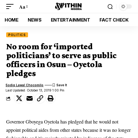
Aa
HOME
NEWS
ENTERTAINMENT
FACT CHECK
POLITICS
No room for ‘imported
politicians’ to serve as public
officers in Osun – Oyetola
pledges
Sodiq Lawal Chocomilo
Last Updated: October 13, 2019 1:00 Pm
Governor Gboyega Oyetola has pledged that he would not
appoint political aides from other states because it was no longer