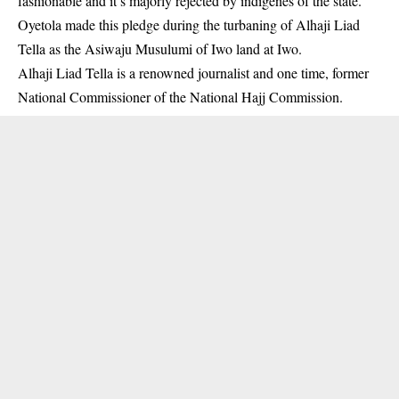
fashionable and it’s majorly rejected by indigenes of the state.
Oyetola made this pledge during the turbaning of Alhaji Liad
Tella as the Asiwaju Musulumi of Iwo land at Iwo.
Alhaji Liad Tella is a renowned journalist and one time, former
National Commissioner of the
National Hajj Commission
.