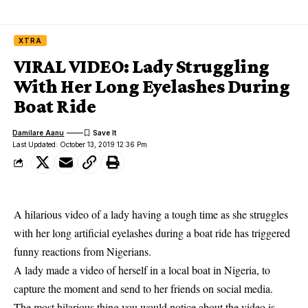
XTRA
VIRAL VIDEO: Lady Struggling
With Her Long Eyelashes During
Boat Ride
Damilare Aanu
Last Updated: October 13, 2019 12:36 Pm
A hilarious video of a lady having a tough time as she struggles
with her long artificial eyelashes during a boat ride has triggered
funny reactions from Nigerians.
A lady made a video of herself in a local boat in Nigeria, to
capture the moment and send to her friends on
social media
.
The most hilarious thing you would notice about the video is