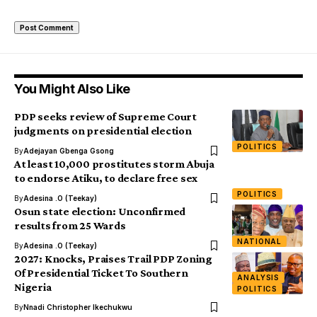
You Might Also Like
PDP seeks review of Supreme Court
judgments on presidential election
POLITICS
By
Adejayan Gbenga Gsong
At least 10,000 prostitutes storm Abuja
to endorse Atiku, to declare free sex
POLITICS
By
Adesina .O (Teekay)
Osun state election: Unconfirmed
results from 25 Wards
NATIONAL
By
Adesina .O (Teekay)
2027: Knocks, Praises Trail PDP Zoning
Of Presidential Ticket To Southern
ANALYSIS
Nigeria
POLITICS
By
Nnadi Christopher Ikechukwu