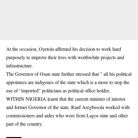
At the occasion, Oyetola affirmed his decision to work hard
purposely to improve their lives with worthwhile projects and
infrastructure.
The Governor of Osun state further stressed that ” all his political
appointees are indigenes of the state which is a move to stop the
use of “imported”
politicians
as political office holder.
WITHIN NIGERIA learnt that the current minister of interior
and former Governor of the state, Rauf Aregbesola worked with
commissioners and aides who were from Lagos state and other
part of the country.