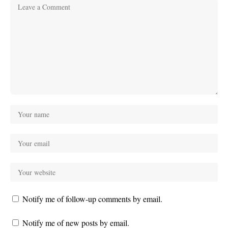
Notify me of follow-up comments by email.
Notify me of new posts by email.