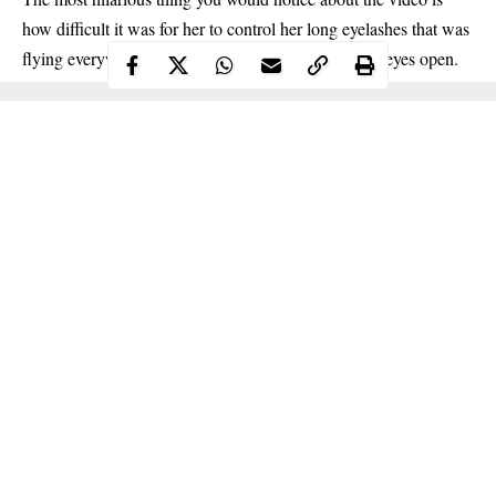
how difficult it was for her to control her long eyelashes that was
flying everywhere, preventing her from keeping her eyes open.