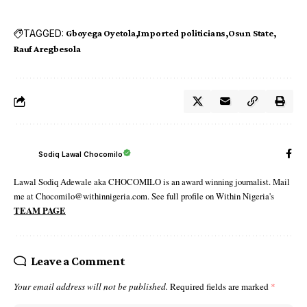
TAGGED:
Gboyega Oyetola
Imported politicians
Osun State
Rauf Aregbesola
Sodiq Lawal Chocomilo
Lawal Sodiq Adewale aka CHOCOMILO is an award winning journalist. Mail
me at Chocomilo@withinnigeria.com. See full profile on Within Nigeria's
TEAM PAGE
Leave a Comment
Your email address will not be published.
Required fields are marked
*