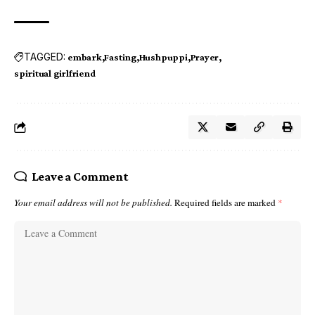
TAGGED:
embark
Fasting
Hushpuppi
Prayer
spiritual girlfriend
Leave a Comment
Your email address will not be published.
Required fields are marked
*