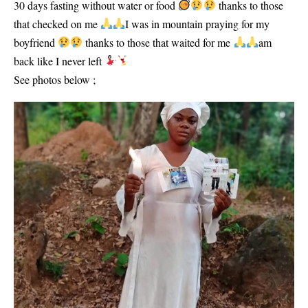
30 days fasting without water or food
thanks to those
that checked on me
I was in mountain praying for my
boyfriend
thanks to those that waited for me
am
back like I never left
See photos below ;