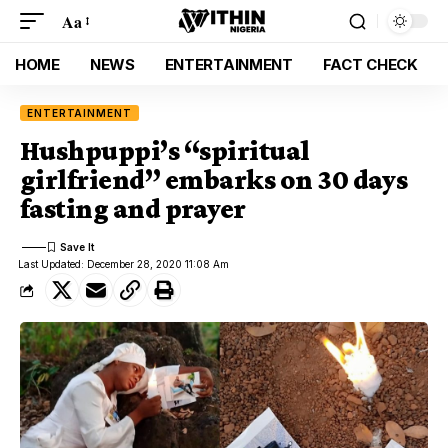
Aa
HOME
NEWS
ENTERTAINMENT
FACT CHECK
ENTERTAINMENT
Hushpuppi’s “spiritual
girlfriend” embarks on 30 days
fasting and prayer
Last Updated: December 28, 2020 11:08 Am