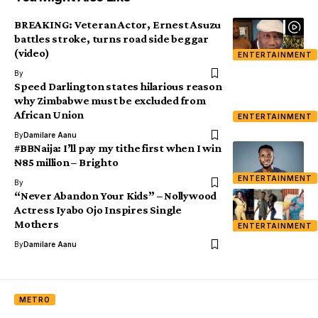
BREAKING: Veteran Actor, Ernest Asuzu
battles stroke, turns road side beggar
(video)
ENTERTAINMENT
By
Speed Darlington states hilarious reason
why Zimbabwe must be excluded from
African Union
ENTERTAINMENT
By
Damilare Aanu
#BBNaija: I’ll pay my tithe first when I win
₦85 million – Brighto
ENTERTAINMENT
By
“Never Abandon Your Kids” – Nollywood
Actress Iyabo Ojo Inspires Single
Mothers
ENTERTAINMENT
By
Damilare Aanu
METRO