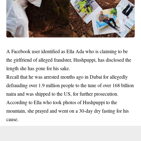
A Facebook user identified as Ella Ada who is claiming to be
the girlfriend of alleged fraudster, Hushpuppi, has disclosed the
length she has gone for his sake.
Recall that he was arrested months ago in Dubai for allegedly
defrauding over 1.9 million people to the tune of over 168 billion
naira and was shipped to the US, for further prosecution.
According to Ella who took photos of
Hushpuppi
to the
mountain, she prayed and went on a 30-day dry fasting for his
cause.