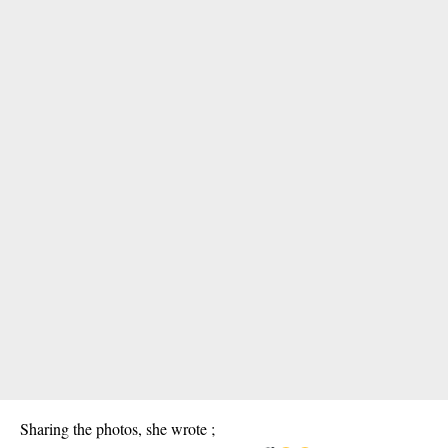
Sharing the photos, she wrote ;