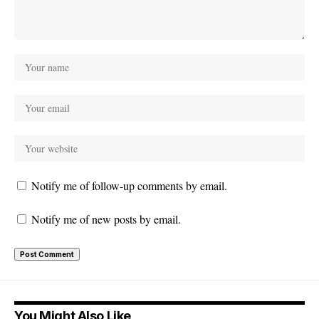
Notify me of follow-up comments by email.
Notify me of new posts by email.
You Might Also Like