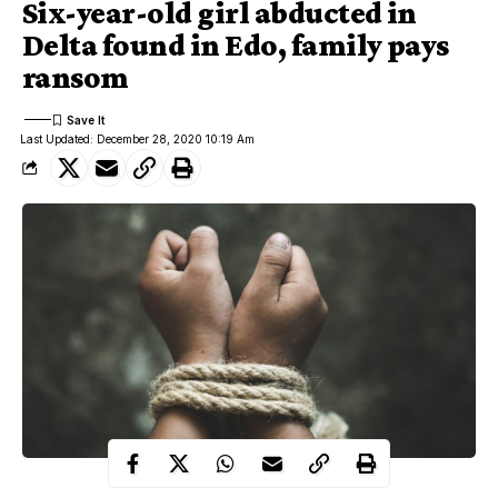
Six-year-old girl abducted in
Delta found in Edo, family pays
ransom
Last Updated: December 28, 2020 10:19 Am