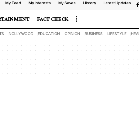
My Feed
My Interests
My Saves
History
Latest Updates
RTAINMENT
FACT CHECK
TS
NOLLYWOOD
EDUCATION
OPINION
BUSINESS
LIFESTYLE
HEA