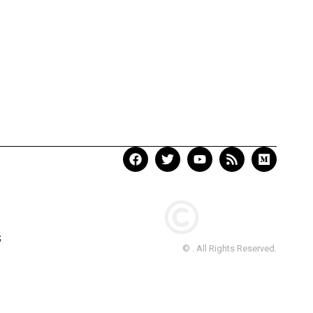
S
© . All Rights Reserved.