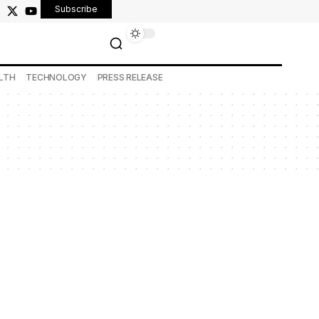
Subscribe
LTH
TECHNOLOGY
PRESS RELEASE