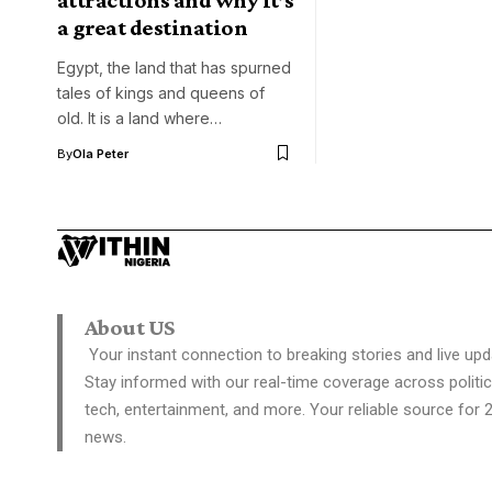
a great destination
Egypt, the land that has spurned
tales of kings and queens of
old. It is a land where…
By
Ola Peter
About US
Your instant connection to breaking stories and live upd
Stay informed with our real-time coverage across politic
tech, entertainment, and more. Your reliable source for 
news.