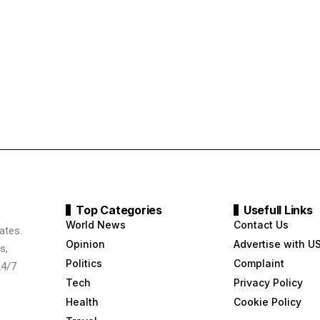
Top Categories
Usefull Links
World News
Contact Us
ates.
Opinion
Advertise with U
s,
Politics
Complaint
24/7
Tech
Privacy Policy
Health
Cookie Policy