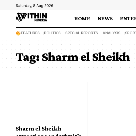
Saturday, 8 Aug 2026
HOME
NEWS
ENTE
FEATURES
POLITICS
SPECIAL REPORTS
ANALYSIS
SPOR
Tag:
Sharm el Sheikh
Sharm el Sheikh
attractions and why it’s