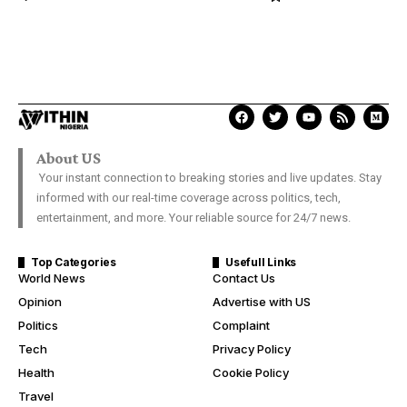
About US
Your instant connection to breaking stories and live updates. Stay
informed with our real-time coverage across politics, tech,
entertainment, and more. Your reliable source for 24/7 news.
Top Categories
Usefull Links
World News
Contact Us
Opinion
Advertise with US
Politics
Complaint
Tech
Privacy Policy
Health
Cookie Policy
Travel