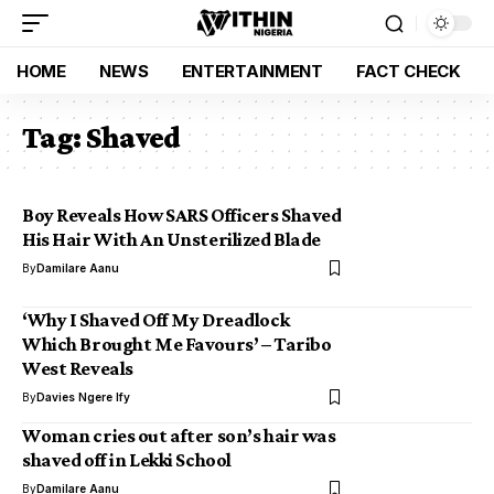
HOME
NEWS
ENTERTAINMENT
FACT CHECK
Tag:
Shaved
Boy Reveals How SARS Officers Shaved
His Hair With An Unsterilized Blade
By
Damilare Aanu
‘Why I Shaved Off My Dreadlock
Which Brought Me Favours’ – Taribo
West Reveals
By
Davies Ngere Ify
Woman cries out after son’s hair was
shaved off in Lekki School
By
Damilare Aanu