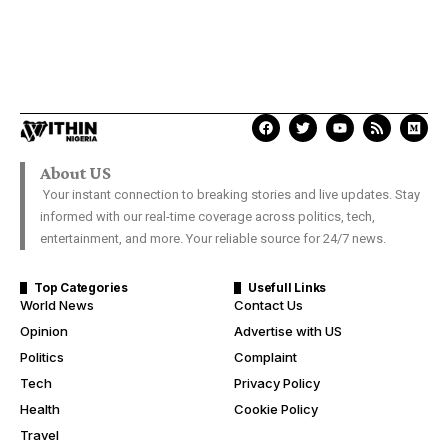
About US
Your instant connection to breaking stories and live updates. Stay
informed with our real-time coverage across politics, tech,
entertainment, and more. Your reliable source for 24/7 news.
Top Categories
Usefull Links
World News
Contact Us
Opinion
Advertise with US
Politics
Complaint
Tech
Privacy Policy
Health
Cookie Policy
Travel