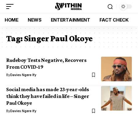
HOME
NEWS
ENTERTAINMENT
FACT CHECK
Tag:
Singer Paul Okoye
Rudeboy Tests Negative, Recovers
From COVID-19
By
Davies Ngere Ify
Social media has made 23-year-olds
think they have failed in life – Singer
Paul Okoye
By
Davies Ngere Ify