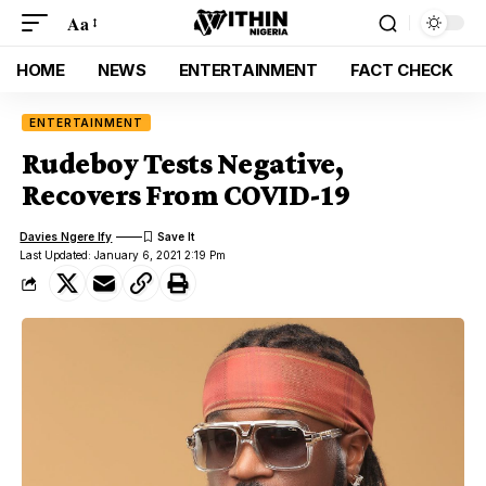
Aa
HOME
NEWS
ENTERTAINMENT
FACT CHECK
ENTERTAINMENT
Rudeboy Tests Negative,
Recovers From COVID-19
Davies Ngere Ify
Last Updated: January 6, 2021 2:19 Pm