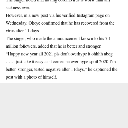
sickness ever.
However, in a new post via his verified Instagram page on
Wednesday, Okoye confirmed that he has recovered from the
virus after 11 days.
The singer, who made the announcement known to his 7.1
million followers, added that he is better and stronger.
“Happy new year all 2021 pls don’t overhype it ohhhh abeg
…… just take it easy as it comes na over hype spoil 2020 I’m
better, stronger, tested negative after 11days,” he captioned the
post with a photo of himself.