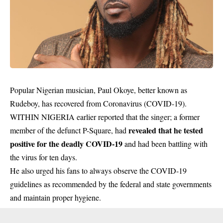
Popular Nigerian musician, Paul Okoye, better known as
Rudeboy, has recovered from Coronavirus (COVID-19).
WITHIN NIGERIA earlier reported that the singer; a former
revealed that he tested
member of the defunct P-Square, had
positive for the deadly COVID-19
and had been battling with
the virus for ten days.
He also urged his fans to always observe the COVID-19
guidelines as recommended by the federal and state governments
and maintain proper hygiene.