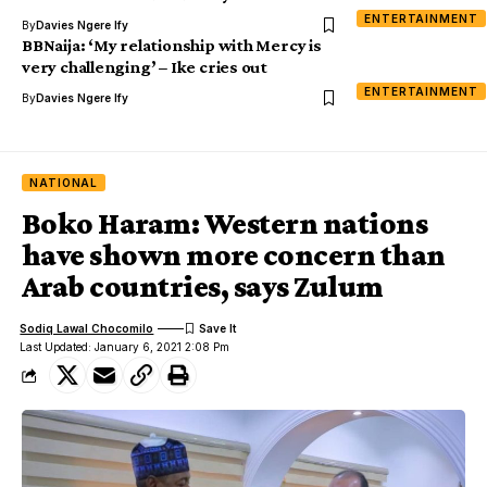
ENTERTAINMENT
By
Davies Ngere Ify
BBNaija: ‘My relationship with Mercy is
very challenging’ – Ike cries out
ENTERTAINMENT
By
Davies Ngere Ify
NATIONAL
Boko Haram: Western nations
have shown more concern than
Arab countries, says Zulum
Sodiq Lawal Chocomilo
Last Updated: January 6, 2021 2:08 Pm