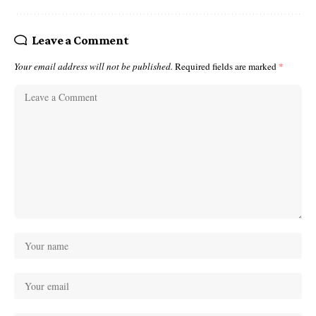
Leave a Comment
Your email address will not be published.
Required fields are marked
*