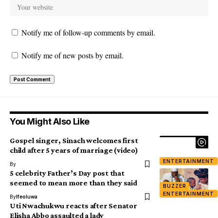
Notify me of follow-up comments by email.
Notify me of new posts by email.
You Might Also Like
Gospel singer, Sinach welcomes first
child after 5 years of marriage (video)
ENTERTAINMENT
By
5 celebrity Father’s Day post that
seemed to mean more than they said
BUZZER
ENTERTAINMENT
By
Ifeoluwa
Uti Nwachukwu reacts after Senator
Elisha Abbo assaulted a lady