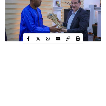
Babagana Zulum, the Borno state governor on Tuesday stated
that the state has received more help and humanitarian support
from western countries than the Arab countries in its fight
against Boko Haram.
This statement was made by the state governor when he received
the Palestinian Ambassador to Nigeria, Saleh Fheied Saleh in his
office on Tuesday evening January 5.
In his words;