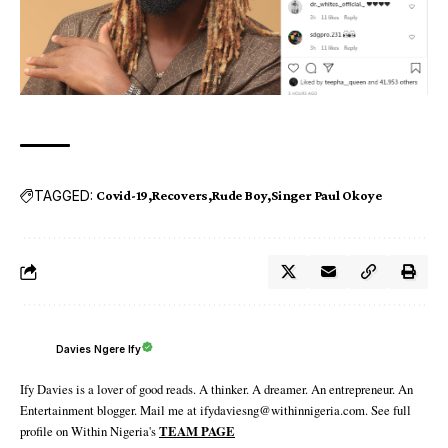
TAGGED:
Covid-19
Recovers
Rude Boy
Singer Paul Okoye
Davies Ngere Ify
Ify Davies is a lover of good reads. A thinker. A dreamer. An entrepreneur. An
Entertainment blogger. Mail me at ifydaviesng@withinnigeria.com. See full
profile on Within Nigeria's
TEAM PAGE