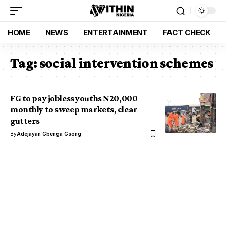
HOME
NEWS
ENTERTAINMENT
FACT CHECK
Tag:
social intervention schemes
FG to pay jobless youths N20,000
monthly to sweep markets, clear
gutters
By
Adejayan Gbenga Gsong