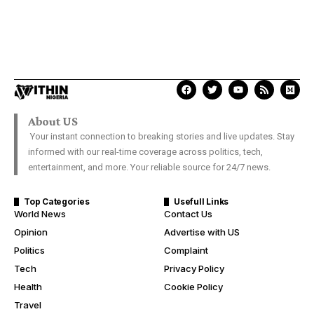
About US
Your instant connection to breaking stories and live updates. Stay
informed with our real-time coverage across politics, tech,
entertainment, and more. Your reliable source for 24/7 news.
Top Categories
Usefull Links
World News
Contact Us
Opinion
Advertise with US
Politics
Complaint
Tech
Privacy Policy
Health
Cookie Policy
Travel