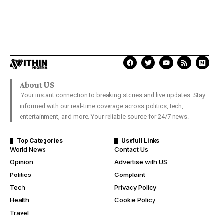
About US
Your instant connection to breaking stories and live updates. Stay
informed with our real-time coverage across politics, tech,
entertainment, and more. Your reliable source for 24/7 news.
Top Categories
Usefull Links
World News
Contact Us
Opinion
Advertise with US
Politics
Complaint
Tech
Privacy Policy
Health
Cookie Policy
Travel