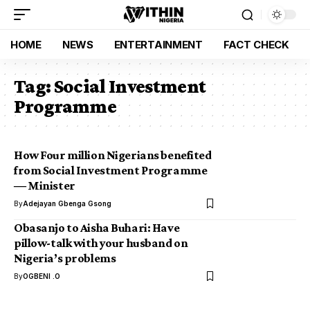
HOME
NEWS
ENTERTAINMENT
FACT CHECK
Tag:
Social Investment
Programme
How Four million Nigerians benefited
from Social Investment Programme
― Minister
By
Adejayan Gbenga Gsong
Obasanjo to Aisha Buhari: Have
pillow-talk with your husband on
Nigeria’s problems
By
OGBENI .O