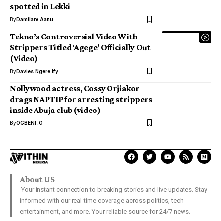
spotted in Lekki
By
Damilare Aanu
Tekno’s Controversial Video With
Strippers Titled ‘Agege’ Officially Out
(Video)
By
Davies Ngere Ify
Nollywood actress, Cossy Orjiakor
drags NAPTIP for arresting strippers
inside Abuja club (video)
By
OGBENI .O
About US
Your instant connection to breaking stories and live updates. Stay
informed with our real-time coverage across politics, tech,
entertainment, and more. Your reliable source for 24/7 news.