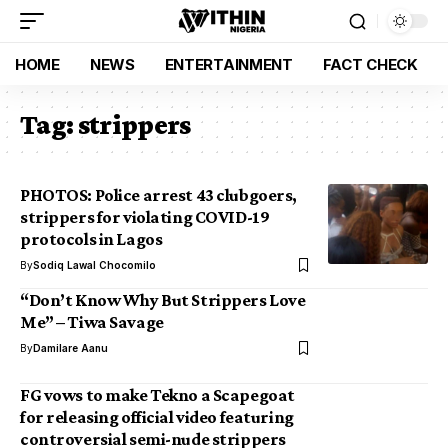
HOME
NEWS
ENTERTAINMENT
FACT CHECK
Tag:
strippers
PHOTOS: Police arrest 43 clubgoers,
strippers for violating COVID-19
protocols in Lagos
By
Sodiq Lawal Chocomilo
“Don’t Know Why But Strippers Love
Me” – Tiwa Savage
By
Damilare Aanu
FG vows to make Tekno a Scapegoat
for releasing official video featuring
controversial semi-nude strippers