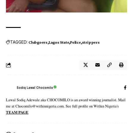
TAGGED:
Clubgoers
Lagos State
Police
strippers
Sodiq Lawal Chocomilo
Lawal Sodiq Adewale aka CHOCOMILO is an award winning journalist. Mail
me at Chocomilo@withinnigeria.com. See full profile on Within Nigeria's
TEAM PAGE