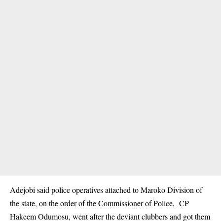
Adejobi said police operatives attached to Maroko Division of
the state, on the order of the Commissioner of Police, CP
Hakeem Odumosu, went after the deviant clubbers and got them