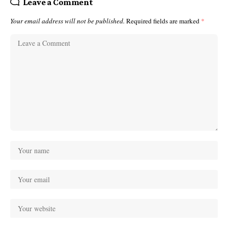
Leave a Comment
Your email address will not be published.
Required fields are marked
*