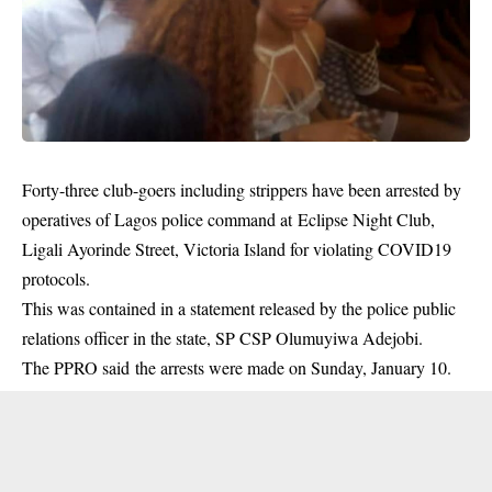
Forty-three club-goers including strippers have been arrested by
operatives of Lagos police command at Eclipse Night Club,
Ligali Ayorinde Street, Victoria Island for violating COVID19
protocols.
This was contained in a statement released by the police public
relations officer in the state, SP CSP Olumuyiwa Adejobi.
The PPRO said the arrests were made on Sunday, January 10.