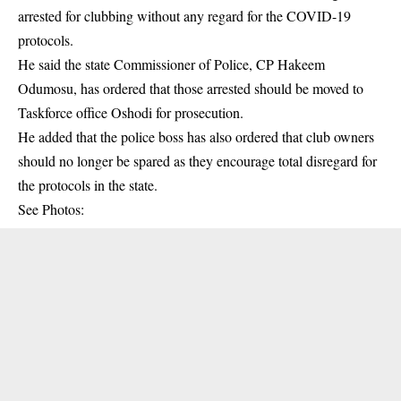
arrested for clubbing without any regard for the COVID-19
protocols.
He said the state Commissioner of Police, CP Hakeem
Odumosu, has ordered that those arrested should be moved to
Taskforce office Oshodi for prosecution.
He added that the police boss has also ordered that club owners
should no longer be spared as they encourage total disregard for
the protocols in the state.
See Photos: