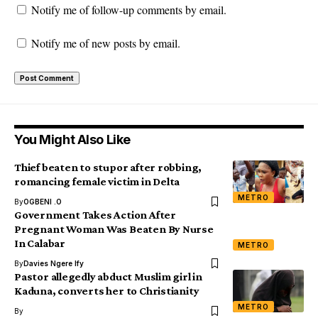
Notify me of follow-up comments by email.
Notify me of new posts by email.
You Might Also Like
Thief beaten to stupor after robbing,
romancing female victim in Delta
METRO
By
OGBENI .O
Government Takes Action After
Pregnant Woman Was Beaten By Nurse
In Calabar
METRO
By
Davies Ngere Ify
Pastor allegedly abduct Muslim girl in
Kaduna, converts her to Christianity
METRO
By