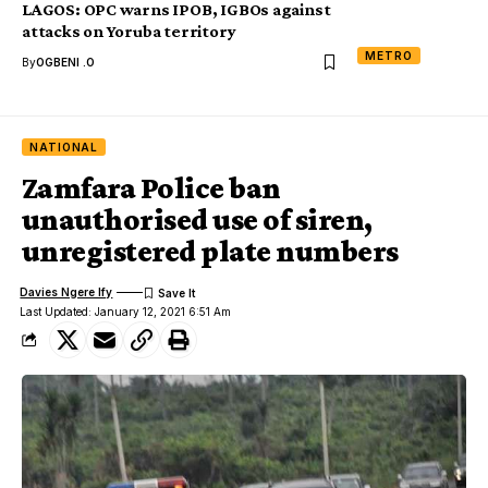
LAGOS: OPC warns IPOB, IGBOs against
attacks on Yoruba territory
METRO
By
OGBENI .O
NATIONAL
Zamfara Police ban
unauthorised use of siren,
unregistered plate numbers
Davies Ngere Ify
Last Updated: January 12, 2021 6:51 Am