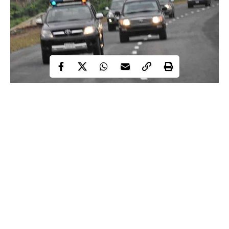
Zamfara Police Command has banned unauthorised use of siren,
revolving light, tinted glasses, unregistered, covered and spy
plate numbers.
This is contained in a statement issued in Gusau on Monday by
the Police Public Relations Officer of the command, SP
Muhammad Shehu.
“The command wishes to warn that
unauthorised
and Illegal use
of siren, revolving light, tinted glasses, unregistered, covered and
Continue Reading
spy plate numbers are hereby banned with immediate effect in