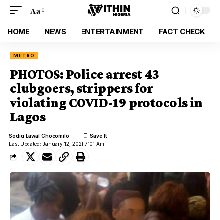
Aa
HOME
NEWS
ENTERTAINMENT
FACT CHECK
METRO
PHOTOS: Police arrest 43
clubgoers, strippers for
violating COVID-19 protocols in
Lagos
Sodiq Lawal Chocomilo
Last Updated: January 12, 2021 7:01 Am