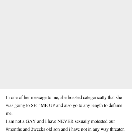
In one of her message to me, she boasted categorically that she
was going to SET ME UP and also go to any length to defame
me.
I am not a GAY and I have NEVER sexually molested our
9months and 2weeks old son and i have not in any way threaten