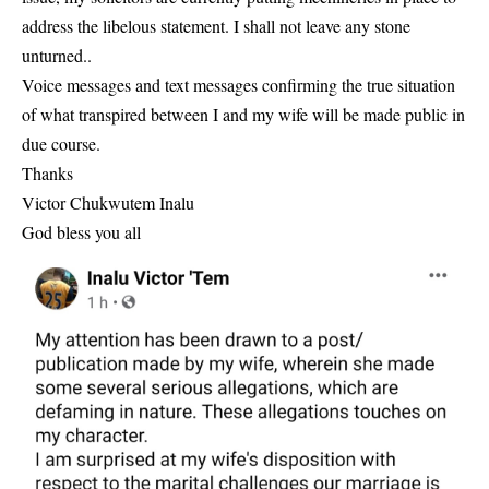
address the libelous statement. I shall not leave any stone
unturned..
Voice messages and text messages confirming the true situation
of what transpired between I and my wife will be made public in
due course.
Thanks
Victor Chukwutem Inalu
God bless you all