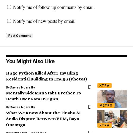
Notify me of follow-up comments by email.
Notify me of new posts by email.
You Might Also Like
Huge Python Killed After Invading
Residential Building In Enugu (Photos)
XTRA
By
Davies Ngere Ify
Mentally Sick Man Stabs Brother To
Death Over Ram In Ogun
METRO
By
Davies Ngere Ify
What We Know About the Tinubu AI
Audio Dispute Between VDM, Bayo
Onanuga
XTRA
By
Sodiq Lawal Chocomilo