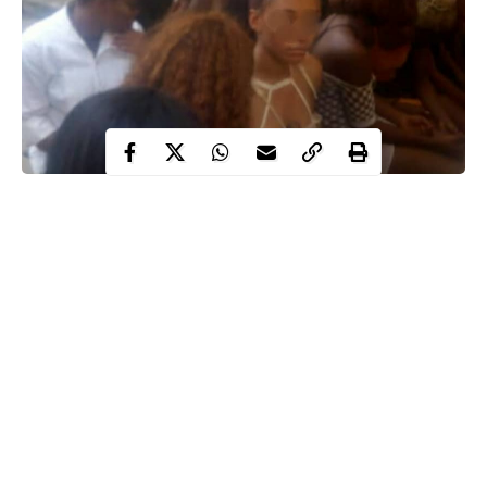
Forty-three club-goers including strippers have been arrested by
operatives of Lagos police command at Eclipse Night Club,
Ligali Ayorinde Street, Victoria Island for violating COVID19
protocols.
This was contained in a statement released by the police public
relations officer in the state, SP CSP Olumuyiwa Adejobi.
The PPRO said the arrests were made on Sunday, January 10.
Continue Reading