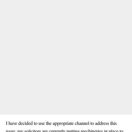
I have decided to use the appropriate channel to address this
issue, my solicitors are currently putting mechineries in place to