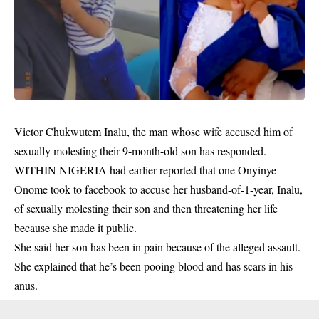
Victor Chukwutem Inalu, the man whose wife accused him of
sexually molesting their 9-month-old son has responded.
WITHIN NIGERIA had earlier reported that one
Onyinye
Onome took to facebook to accuse her husband
-of-1-year, Inalu,
of sexually molesting their son and then threatening her life
because she made it public.
She said her son has been in pain because of the alleged assault.
She explained that he’s been pooing blood and has scars in his
anus.