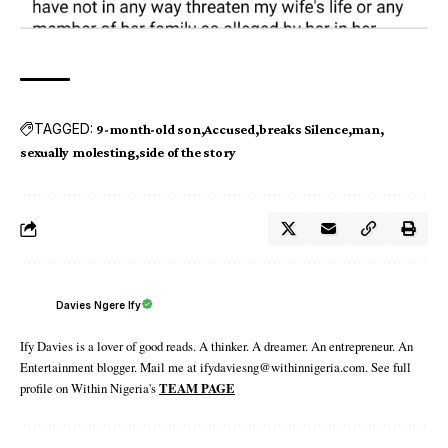
TAGGED:
9-month-old son
Accused
breaks Silence
man
sexually molesting
side of the story
Davies Ngere Ify
Ify Davies is a lover of good reads. A thinker. A dreamer. An entrepreneur. An
Entertainment blogger. Mail me at ifydaviesng@withinnigeria.com. See full
profile on Within Nigeria's
TEAM PAGE