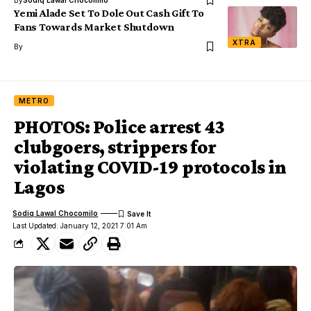
Yemi Alade Set To Dole Out Cash Gift To
Fans Towards Market Shutdown
XTRA
By
METRO
PHOTOS: Police arrest 43
clubgoers, strippers for
violating COVID-19 protocols in
Lagos
Sodiq Lawal Chocomilo
Last Updated: January 12, 2021 7:01 Am