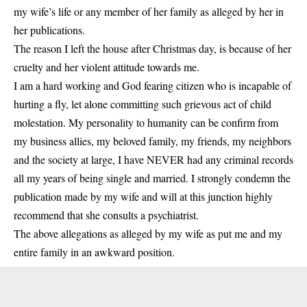
my wife’s life or any member of her family as alleged by her in
her publications.
The reason I left the house after Christmas day, is because of her
cruelty and her violent attitude towards me.
I am a hard working and God fearing citizen who is incapable of
hurting a fly, let alone committing such grievous act of child
molestation. My personality to humanity can be confirm from
my business allies, my beloved family, my friends, my neighbors
and the society at large, I have NEVER had any criminal records
all my years of being single and married. I strongly condemn the
publication made by my wife and will at this junction highly
recommend that she consults a psychiatrist.
The above allegations as alleged by my wife as put me and my
entire family in an awkward position.