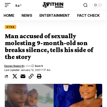
Aa
HOME
NEWS
ENTERTAINMENT
FACT CHECK
XTRA
Man accused of sexually
molesting 9-month-old son
breaks silence, tells his side of
the story
Davies Ngere Ify
Last Updated: January 12, 2021 7:17 Am