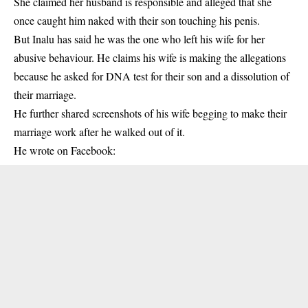
She claimed her husband is responsible and alleged that she
once caught him naked with their son touching his penis.
But Inalu has said he was the one who left his wife for her
abusive behaviour. He claims his wife is making the allegations
because he asked for DNA test for their son and a dissolution of
their marriage.
He further shared screenshots of his wife begging to make their
marriage work after he walked out of it.
He wrote on Facebook: