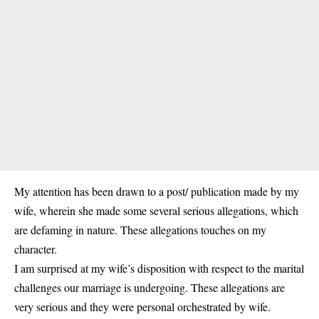
My attention has been drawn to a post/ publication made by my
wife, wherein she made some several serious allegations, which
are defaming in nature. These allegations touches on my
character.
I am surprised at my wife’s disposition with respect to the marital
challenges our marriage is undergoing. These allegations are
very serious and they were personal orchestrated by wife.