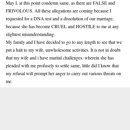
May I, at this point condemn same, as there are FALSE and
FRIVOLOUS. All these allegations are coming because I
requested for a DNA test and a dissolution of our marriage,
because she has become CRUEL and HOSTILE to me at any
slightest misunderstanding.
My family and I have decided to go to any length to see that we
put a halt to my wife, unwholesome activities. It is not in doubt
that my wife and i have marital challenges, wherein she has
pleaded with me profusely to settle same, little did I know that
my refusal will prompt her anger to carry out various threats on
me.