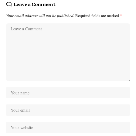
Leave a Comment
Your email address will not be published.
Required fields are marked
*