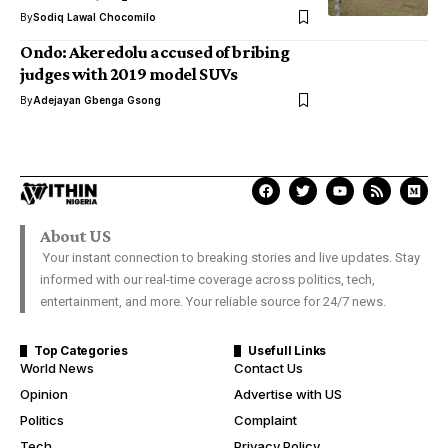
By
Sodiq Lawal Chocomilo
Ondo: Akeredolu accused of bribing
judges with 2019 model SUVs
By
Adejayan Gbenga Gsong
About US
Your instant connection to breaking stories and live updates. Stay
informed with our real-time coverage across politics, tech,
entertainment, and more. Your reliable source for 24/7 news.
Top Categories
Usefull Links
World News
Contact Us
Opinion
Advertise with US
Politics
Complaint
Tech
Privacy Policy