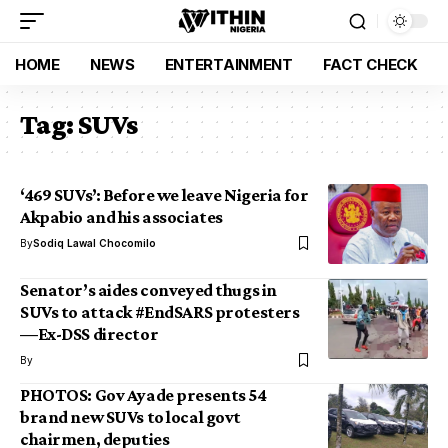
HOME
NEWS
ENTERTAINMENT
FACT CHECK
Tag:
SUVs
‘469 SUVs’: Before we leave Nigeria for
Akpabio and his associates
By
Sodiq Lawal Chocomilo
Senator’s aides conveyed thugs in
SUVs to attack #EndSARS protesters
—Ex-DSS director
By
PHOTOS: Gov Ayade presents 54
brand new SUVs to local govt
chairmen, deputies