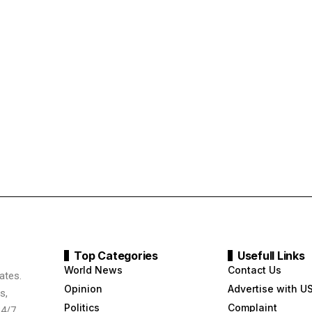
Top Categories
Usefull Links
World News
Contact Us
ates.
Opinion
Advertise with U
s,
Politics
Complaint
24/7