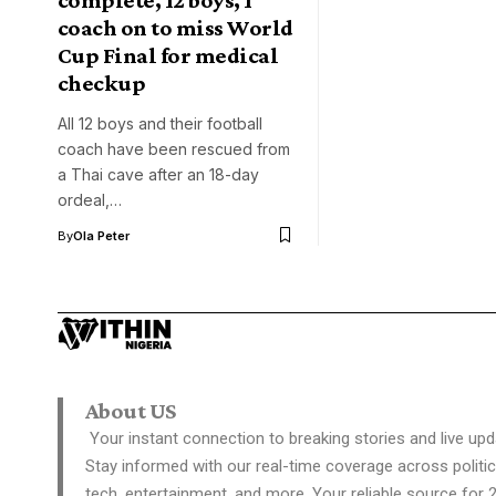
coach on to miss World
Cup Final for medical
checkup
All 12 boys and their football
coach have been rescued from
a Thai cave after an 18-day
ordeal,…
By
Ola Peter
About US
Your instant connection to breaking stories and live upd
Stay informed with our real-time coverage across politic
tech, entertainment, and more. Your reliable source for 