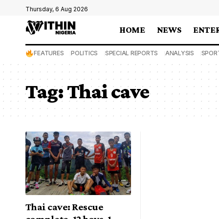
Thursday, 6 Aug 2026
HOME
NEWS
ENTE
FEATURES
POLITICS
SPECIAL REPORTS
ANALYSIS
SPOR
Tag:
Thai cave
Thai cave: Rescue
complete, 12 boys, 1