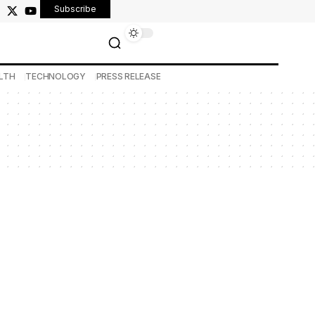
Subscribe
LTH
TECHNOLOGY
PRESS RELEASE