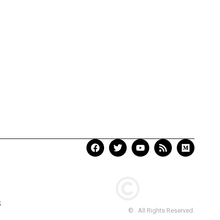
S
© . All Rights Reserved.