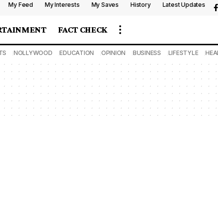
My Feed
My Interests
My Saves
History
Latest Updates
RTAINMENT
FACT CHECK
TS
NOLLYWOOD
EDUCATION
OPINION
BUSINESS
LIFESTYLE
HEA