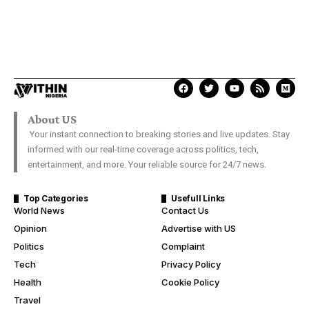
About US
Your instant connection to breaking stories and live updates. Stay
informed with our real-time coverage across politics, tech,
entertainment, and more. Your reliable source for 24/7 news.
Top Categories
Usefull Links
World News
Contact Us
Opinion
Advertise with US
Politics
Complaint
Tech
Privacy Policy
Health
Cookie Policy
Travel