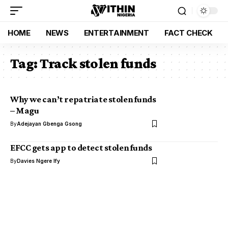
HOME
NEWS
ENTERTAINMENT
FACT CHECK
Tag:
Track stolen funds
Why we can’t repatriate stolen funds
– Magu
By
Adejayan Gbenga Gsong
EFCC gets app to detect stolen funds
By
Davies Ngere Ify