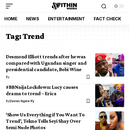
HOME
NEWS
ENTERTAINMENT
FACT CHECK
Tag:
Trend
Desmond Elliott trends after he was
compared with Ugandan singer and
presidential candidate, Bobi Wine
By
#BBNaijaLockdown: Lucy causes
drama to trend – Erica
By
Davies Ngere Ify
‘Show Us Everything if You Want To
Trend’, Tekno Tells Seyi Shay Over
Semi Nude Photos