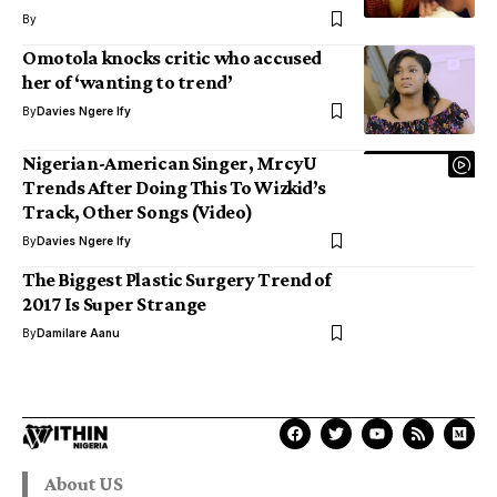
By
Omotola knocks critic who accused
her of ‘wanting to trend’
By
Davies Ngere Ify
Nigerian-American Singer, MrcyU
Trends After Doing This To Wizkid’s
Track, Other Songs (Video)
By
Davies Ngere Ify
The Biggest Plastic Surgery Trend of
2017 Is Super Strange
By
Damilare Aanu
About US