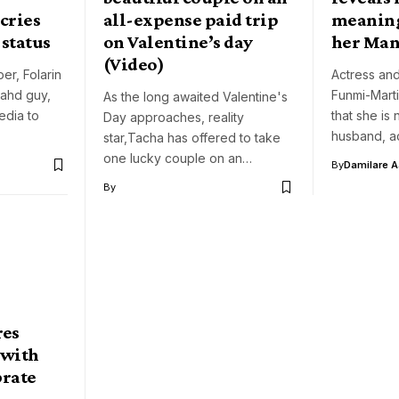
 cries
all-expense paid trip
meaning
 status
on Valentine’s day
her Ma
(Video)
er, Folarin
Actress and
bahd guy,
Funmi-Mart
As the long awaited Valentine's
edia to
that she is 
Day approaches, reality
husband, a
star,Tacha has offered to take
one lucky couple on an…
By
Damilare 
By
res
 with
brate