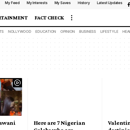
My Feed
My Interests
My Saves
History
Latest Updates
RTAINMENT
FACT CHECK
TS
NOLLYWOOD
EDUCATION
OPINION
BUSINESS
LIFESTYLE
HEA
Lawani
Here are 7 Nigerian
Valenti
Celebs who are
destinie