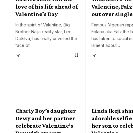
love of his life ahead of
Valentine, Falz
Valentine’s Day
out over single
In the spirit of Valentine, Big
Famous Nigerian rapp
Brother Naija reality star, Leo
Falana aka Falz the 
DaSilva, has finally unveiled the
has taken to social m
face of…
lament about…
By
By
Charly Boy’s daughter
Linda Ikeji sha
Dewy and her partner
adorable selfie
celebrate Valentine’s
her son to cele
Day with steamy
Valentine