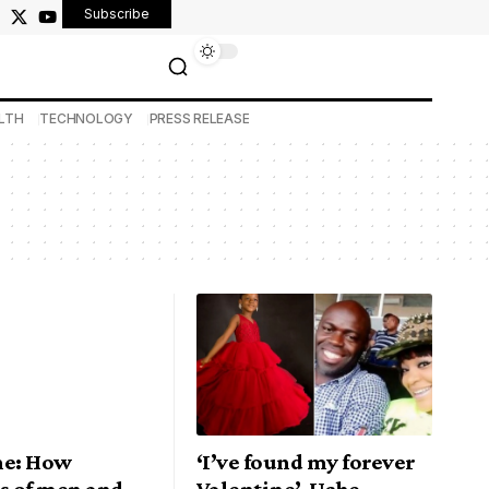
Subscribe
LTH
TECHNOLOGY
PRESS RELEASE
ne: How
‘I’ve found my forever
s of men and
Valentine’, Uche