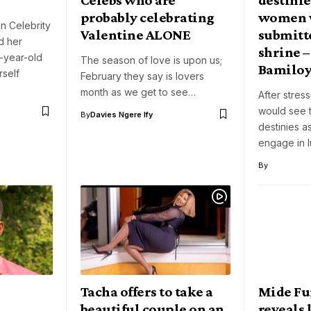
probably celebrating
women 
n Celebrity
Valentine ALONE
submitte
d her
shrine –
-year-old
The season of love is upon us;
Bamilo
rself
February they say is lovers
month as we get to see…
After stres
would see 
By
Davies Ngere Ify
destinies 
engage in l
By
Tacha offers to take a
Mide F
beautiful couple on an
reveals l