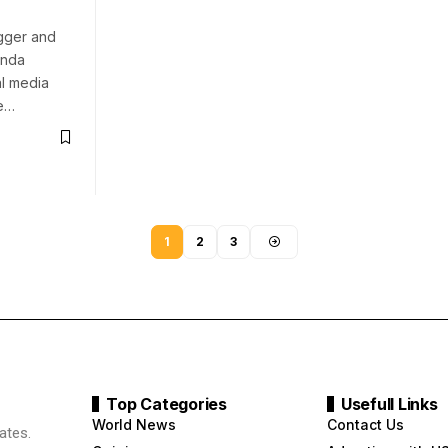
gger and
inda
al media
te…
1
2
3
Top Categories
Usefull Links
World News
Contact Us
ates.