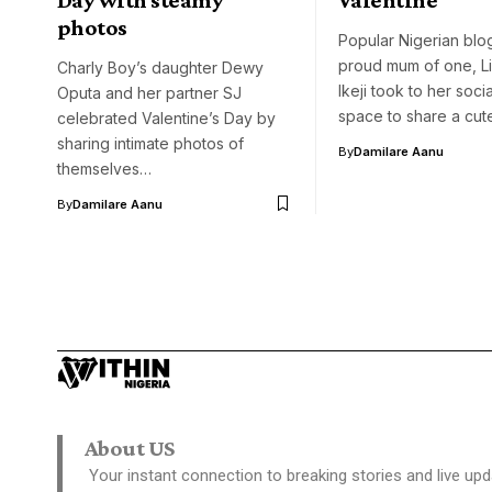
photos
Popular Nigerian blo
proud mum of one, L
Charly Boy’s daughter Dewy
Ikeji took to her soci
Oputa and her partner SJ
space to share a cu
celebrated Valentine’s Day by
sharing intimate photos of
By
Damilare Aanu
themselves…
By
Damilare Aanu
About US
Your instant connection to breaking stories and live upd