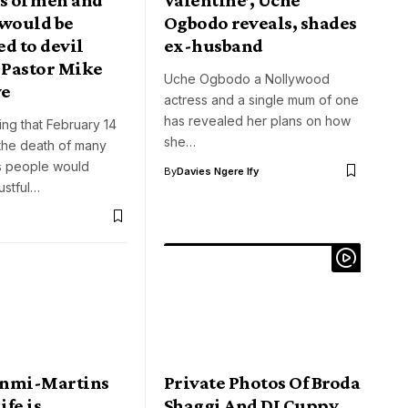
would be
Ogbodo reveals, shades
d to devil
ex-husband
 Pastor Mike
Uche Ogbodo a Nollywood
ye
actress and a single mum of one
has revealed her plans on how
sing that February 14
she…
the death of many
as people would
By
Davies Ngere Ify
ustful…
unmi-Martins
Private Photos Of Broda
ife is
Shaggi And DJ Cuppy