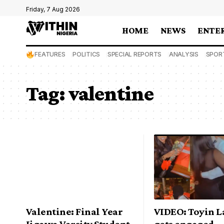
Friday, 7 Aug 2026
HOME
NEWS
ENTE
FEATURES
POLITICS
SPECIAL REPORTS
ANALYSIS
SPOR
Tag:
valentine
Valentine: Final Year
VIDEO: Toyin 
Jigawa Varsity Student
gets engaged