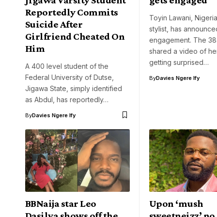
Reportedly Commits
Toyin Lawani, Nigeria
Suicide After
stylist, has announce
Girlfriend Cheated On
engagement. The 38
Him
shared a video of he
getting surprised…
A 400 level student of the
Federal University of Dutse,
By
Davies Ngere Ify
Jigawa State, simply identified
as Abdul, has reportedly…
By
Davies Ngere Ify
BBNaija star Leo
Upon ‘mush
Dasilva shows off the
sweetneizz’ no