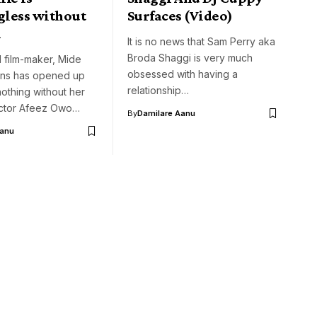
less without
Surfaces (Video)
n
It is no news that Sam Perry aka
Broda Shaggi is very much
 film-maker, Mide
obsessed with having a
ins has opened up
relationship…
nothing without her
ctor Afeez Owo…
By
Damilare Aanu
Aanu