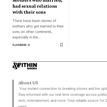
had sexual relations
with their sons
There have been stories of
mothers who got married to their
sons on other continents,
especially in the…
By
OGBENI .O
About US
Your instant connection to breaking stories and live upd
Stay informed with our real-time coverage across politic
tech, entertainment, and more. Your reliable source for 
news.