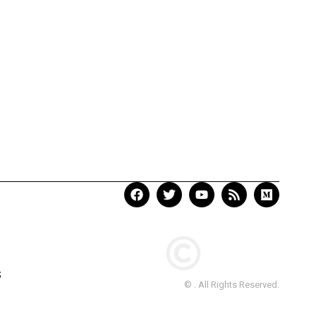
S
© . All Rights Reserved.