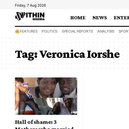
Friday, 7 Aug 2026
HOME
NEWS
ENTE
FEATURES
POLITICS
SPECIAL REPORTS
ANALYSIS
SPOR
Tag:
Veronica Iorshe
Hall of shame: 3
Mothers who married,