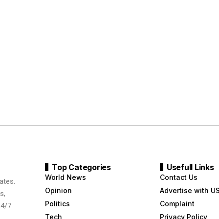
Top Categories
Usefull Links
World News
Contact Us
ates.
Opinion
Advertise with U
s,
Politics
Complaint
24/7
Tech
Privacy Policy