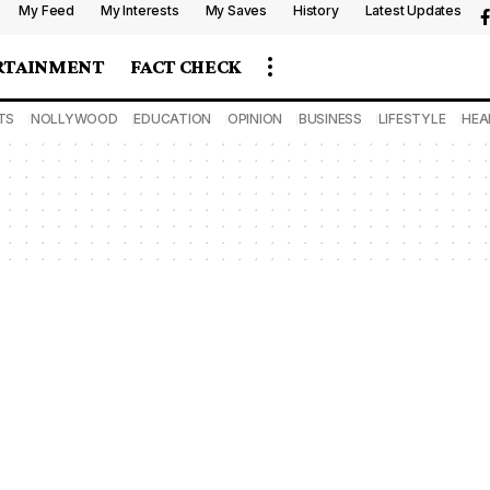
My Feed
My Interests
My Saves
History
Latest Updates
RTAINMENT
FACT CHECK
TS
NOLLYWOOD
EDUCATION
OPINION
BUSINESS
LIFESTYLE
HEA