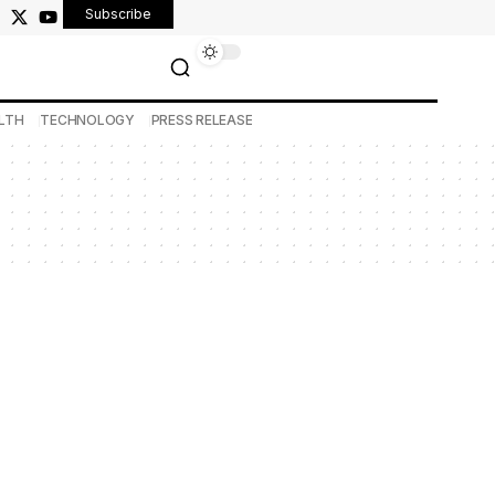
Subscribe
LTH
TECHNOLOGY
PRESS RELEASE