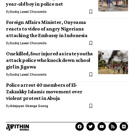
year-old boy in police net
By
Sodiq Lawal Chocomilo
Foreign Affairs Minister, Onyeama
reacts to video of angry Nigerians
attacking the Embassy in Indonesia
By
Sodiq Lawal Chocomilo
One killed, four injured as irate youths
attack police who knock down school
girl in Jigawa
By
Sodiq Lawal Chocomilo
Police arrest 40 members of El-
Zakzakky Islamic movement over
violent protest in Abuja
By
Adejayan Gbenga Gsong