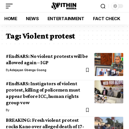
HOME
NEWS
ENTERTAINMENT
FACT CHECK
Tag:
Violent protest
#EndSARS: No violent protests will be
allowed again – IGP
By
Adejayan Gbenga Gsong
#EndSARS: Instigators of violent
protest, killing of policemen must
appear before ICC, human rights
group vow
By
BREAKING: Fresh violent protest
rocks Kano over alleged death of 17-