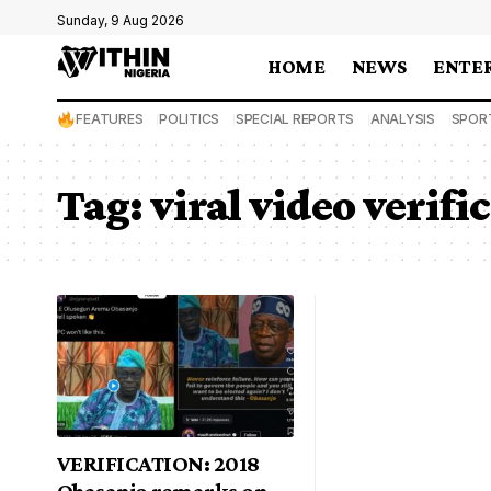
Sunday, 9 Aug 2026
HOME
NEWS
ENTE
FEATURES
POLITICS
SPECIAL REPORTS
ANALYSIS
SPOR
Tag:
viral video verifi
VERIFICATION: 2018
Obasanjo remarks on