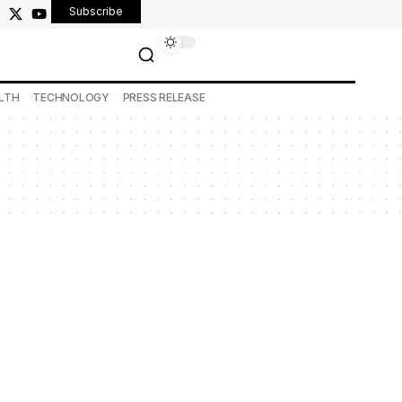
Subscribe
LTH
TECHNOLOGY
PRESS RELEASE