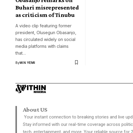
Buhari misrepresented
as criticism of Tinubu
A video clip featuring former
president, Olusegun Obasanjo,
has circulated widely on social
media platforms with claims
that…
By
W.N YEMI
About US
Your instant connection to breaking stories and live upd
Stay informed with our real-time coverage across politic
tech, entertainment, and more. Your reliable source for 