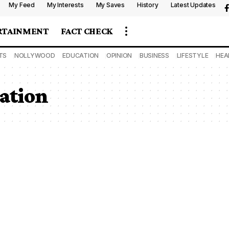
My Feed
My Interests
My Saves
History
Latest Updates
RTAINMENT
FACT CHECK
TS
NOLLYWOOD
EDUCATION
OPINION
BUSINESS
LIFESTYLE
HEA
cation