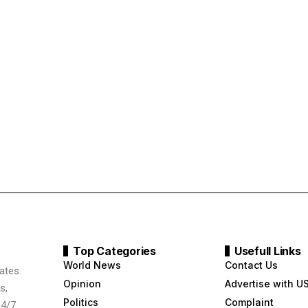
Top Categories
Usefull Links
World News
Contact Us
ates.
Opinion
Advertise with U
s,
Politics
Complaint
24/7