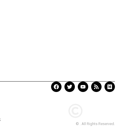
S
© . All Rights Reserved.