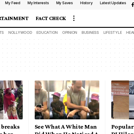
My Feed
My Interests
My Saves
History
Latest Updates
RTAINMENT
FACT CHECK
TS
NOLLYWOOD
EDUCATION
OPINION
BUSINESS
LIFESTYLE
HEA
 breaks
See What A White Man
Popular
s her
Did When He Noticed A
DJ Hilar