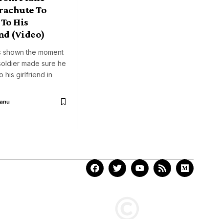
rachute To
 To His
nd (Video)
s shown the moment
soldier made sure he
his girlfriend in
Aanu