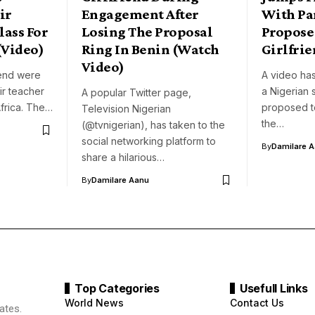
ir
Engagement After
With Pa
lass For
Losing The Proposal
Propose
(Video)
Ring In Benin (Watch
Girlfrie
Video)
iend were
A video ha
ir teacher
a Nigerian 
A popular Twitter page,
Africa. The…
proposed to 
Television Nigerian
the…
(@tvnigerian), has taken to the
social networking platform to
By
Damilare 
share a hilarious…
By
Damilare Aanu
Top Categories
Usefull Links
World News
Contact Us
ates.