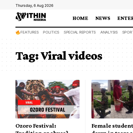
Thursday, 6 Aug 2026
HOME
NEWS
ENTE
FEATURES
POLITICS
SPECIAL REPORTS
ANALYSIS
SPOR
Tag:
Viral videos
Ozoro Festival:
Female student
Tradition or abuse?
down in tears a