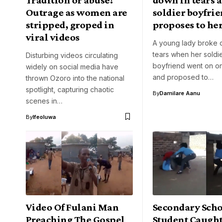
Outrage as women are
soldier boyfri
stripped, groped in
proposes to her
viral videos
A young lady broke 
tears when her soldi
Disturbing videos circulating
boyfriend went on o
widely on social media have
and proposed to…
thrown Ozoro into the national
spotlight, capturing chaotic
By
Damilare Aanu
scenes in…
By
Ifeoluwa
Video Of Fulani Man
Secondary Sch
Preaching The Gospel
Student Caugh