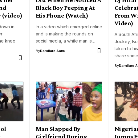
end
Black Boy Peeping At
Celebrat
 (video)
His Phone (Watch)
From Wi
Video)
down in
In a video which emerged online
er
and is making the rounds on
A South Af
ne knee
social media, a white man is…
Jockey, Bo
taken to h
By
Damilare Aanu
share some
By
Damilare 
ool
Man Slapped By
Nigeria
t
Girlfriend During
Jumps F