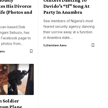
es His Divorce
Davido’s “If” Song At
fe (Photos and
Party In Anambra
See members of Nigeria’s most
feared security agency dancing
rican-based Disk
their sorrow away at a function
ngani Sebuzo, has
in Anambra state.…
is Facebook page to
 photos from…
By
Damilare Aanu
Aanu
n Soldier
rom Plane