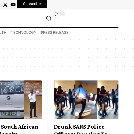
Subscribe
LTH
TECHNOLOGY
PRESS RELEASE
 South African
Drunk SARS Police
iously
Officers Dancing To