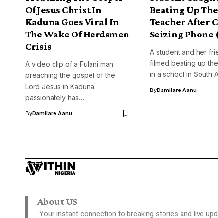
Of Jesus Christ In
Beating Up The
Kaduna Goes Viral In
Teacher After C
The Wake Of Herdsmen
Seizing Phone 
Crisis
A student and her fr
filmed beating up the
A video clip of a Fulani man
in a school in South 
preaching the gospel of the
Lord Jesus in Kaduna
By
Damilare Aanu
passionately has…
By
Damilare Aanu
About US
Your instant connection to breaking stories and live upd