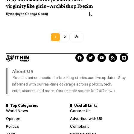
virginity like girls – Archbishop Ibezim
By
Adejayan Gbenga Gsong
1
2
About US
Your instant connection to breaking stories and live updates. Stay
informed with our real-time coverage across politics, tech,
entertainment, and more. Your reliable source for 24/7 news.
Top Categories
Usefull Links
World News
Contact Us
Opinion
Advertise with US
Politics
Complaint
Tech
Privacy Policy