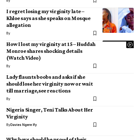
By
I regret losing my virginity late –
Khloe says as she speaks on Mosque
allegation
By
How I lost my virginity at 15 – Huddah
Monroe shares shocking details
(Watch Video)
By
Lady flaunts boobs and asks if she
should lose her virginity now or wait
till marriage,see reactions
By
Nigeria Singer, Teni Talks About Her
Virginity
By
Davies Ngere Ify
Why boys should be proud of their