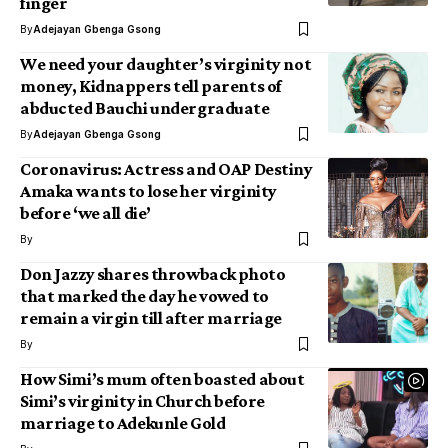
finger
By
Adejayan Gbenga Gsong
We need your daughter’s virginity not
money, Kidnappers tell parents of
abducted Bauchi undergraduate
By
Adejayan Gbenga Gsong
Coronavirus: Actress and OAP Destiny
Amaka wants to lose her virginity
before ‘we all die’
By
Don Jazzy shares throwback photo
that marked the day he vowed to
remain a virgin till after marriage
By
How Simi’s mum often boasted about
Simi’s virginity in Church before
marriage to Adekunle Gold