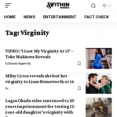
HOME
NEWS
ENTERTAINMENT
FACT CHECK
Tag:
Virginity
VIDEO: ‘I Lost My Virginity At 13’ –
Toke Makinwa Reveals
By
Davies Ngere Ify
Miley Cyrus reveals she lost her
virginity to Liam Hemsworth at 16
By
Lagos Okada rider sentenced to 20
years imprisonment for testing 12-
year-old daughter’s virginity with