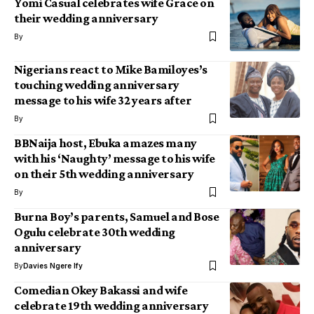
Yomi Casual celebrates wife Grace on
their wedding anniversary
By
Nigerians react to Mike Bamiloyes’s
touching wedding anniversary
message to his wife 32 years after
By
BBNaija host, Ebuka amazes many
with his ‘Naughty’ message to his wife
on their 5th wedding anniversary
By
Burna Boy’s parents, Samuel and Bose
Ogulu celebrate 30th wedding
anniversary
By
Davies Ngere Ify
Comedian Okey Bakassi and wife
celebrate 19th wedding anniversary