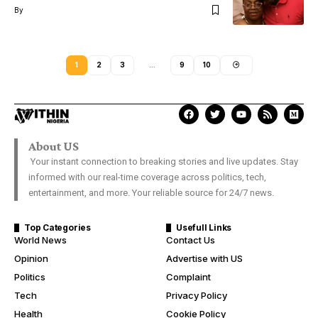
By
1
2
3
…
9
10
About US
Your instant connection to breaking stories and live updates. Stay
informed with our real-time coverage across politics, tech,
entertainment, and more. Your reliable source for 24/7 news.
Top Categories
Usefull Links
World News
Contact Us
Opinion
Advertise with US
Politics
Complaint
Tech
Privacy Policy
Health
Cookie Policy