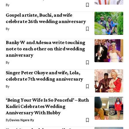
By
Gospel artiste, Buchi, and wife
celebrate 26th wedding anniversary
By
Banky W and Adesua write touching
note to each other on third wedding
anniversary
By
Singer Peter Okoye and wife, Lola,
celebrate 7th wedding anniversary
By
‘Being Your Wife Is So Peaceful’ – Ruth
Kadiri Celebrates Wedding
Anniversary With Hubby
By
Davies Ngere Ify