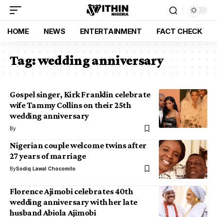
HOME
NEWS
ENTERTAINMENT
FACT CHECK
Tag:
wedding anniversary
Gospel singer, Kirk Franklin celebrate
wife Tammy Collins on their 25th
wedding anniversary
By
Nigerian couple welcome twins after
27 years of marriage
By
Sodiq Lawal Chocomilo
Florence Ajimobi celebrates 40th
wedding anniversary with her late
husband Abiola Ajimobi