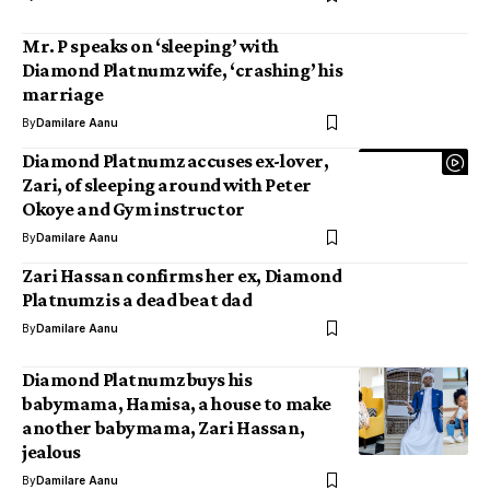
Mr. P speaks on ‘sleeping’ with
Diamond Platnumz wife, ‘crashing’ his
marriage
By
Damilare Aanu
Diamond Platnumz accuses ex-lover,
Zari, of sleeping around with Peter
Okoye and Gym instructor
By
Damilare Aanu
Zari Hassan confirms her ex, Diamond
Platnumz is a dead beat dad
By
Damilare Aanu
Diamond Platnumz buys his
babymama, Hamisa, a house to make
another babymama, Zari Hassan,
jealous
By
Damilare Aanu