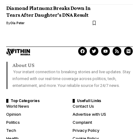
Diamond Platnumz Breaks Down In
Tears After Daughter’s DNA Result
By
Ola Peter
About US
Your instant connection to breaking stories and live updates. Stay
informed with our real-time coverage across politics, tech,
entertainment, and more. Your reliable source for 24/7 news.
Top Categories
Usefull Links
World News
Contact Us
Opinion
Advertise with US
Politics
Complaint
Tech
Privacy Policy
Health
Cookie Policy