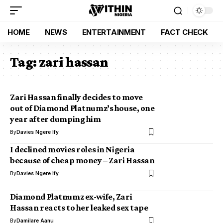
HOME
NEWS
ENTERTAINMENT
FACT CHECK
Tag:
zari hassan
Zari Hassan finally decides to move
out of Diamond Platnumz’s house, one
year after dumping him
By
Davies Ngere Ify
I declined movies roles in Nigeria
because of cheap money – Zari Hassan
By
Davies Ngere Ify
Diamond Platnumz ex-wife, Zari
Hassan reacts to her leaked sex tape
By
Damilare Aanu