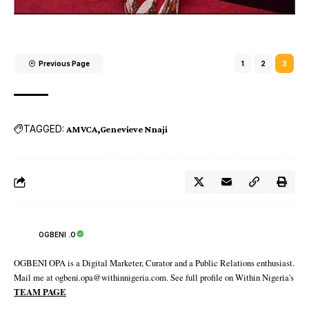
Previous Page
1
2
3
TAGGED:
AMVCA
Genevieve Nnaji
OGBENI .O
OGBENI OPA is a Digital Marketer, Curator and a Public Relations enthusiast.
Mail me at ogbeni.opa@withinnigeria.com. See full profile on Within Nigeria's
TEAM PAGE