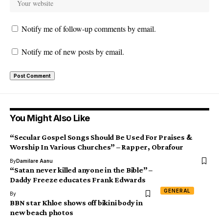
Notify me of follow-up comments by email.
Notify me of new posts by email.
You Might Also Like
“Secular Gospel Songs Should Be Used For Praises &
Worship In Various Churches” – Rapper, Obrafour
By
Damilare Aanu
“Satan never killed anyone in the Bible” –
Daddy Freeze educates Frank Edwards
GENERAL
By
BBN star Khloe shows off bikini body in
new beach photos