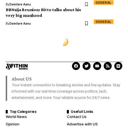
GENERAL
By
Damilare Aanu
BBNaija Reunion: Bitto talks about his
very big manhood
GENERAL
By
Damilare Aanu
GENERAL
Photos from Black house media
reception for Davido
OGBENI .O
Last Updated: December 27, 2017 1:47 Am