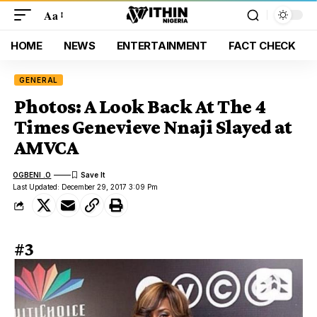
Aa
HOME
NEWS
ENTERTAINMENT
FACT CHECK
GENERAL
Photos: A Look Back At The 4
Times Genevieve Nnaji Slayed at
AMVCA
OGBENI .O
Last Updated: December 29, 2017 3:09 Pm
#3