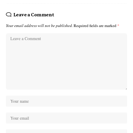
Leave a Comment
Your email address will not be published.
Required fields are marked
*