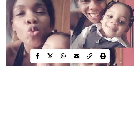
Kaffy shares cute photos with her daughter – the dancer shared
this lovely photo online for her fans .She’s adorable..