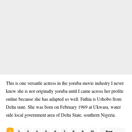
This is one versatile actress in the yoruba movie industry I never
knew she is not originally yoruba until I came across her profile
online because she has adapted so well. Fathia is Urhobo from
Delta state. She was born on February 1969 at Ukwara, water
side local government area of Delta State, southern Nigeria.
1
2
3
4
5
6
7
8
9
10
Next