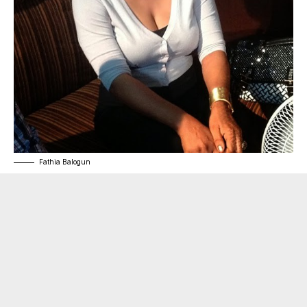
Fathia Balogun