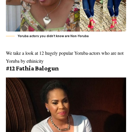
Yoruba actors you didn’t know are Non-Yoruba
We take a look at 12 hugely popular Yoruba-actors who are not
Yoruba by ethinicity
#12 Fathia Balogun