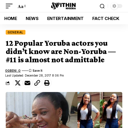
Aa
HOME
NEWS
ENTERTAINMENT
FACT CHECK
GENERAL
12 Popular Yoruba actors you
didn’t know are Non-Yoruba —
#11 is almost not admittable
OGBENI .O
Last Updated: December 28, 2017 8:06 Pm