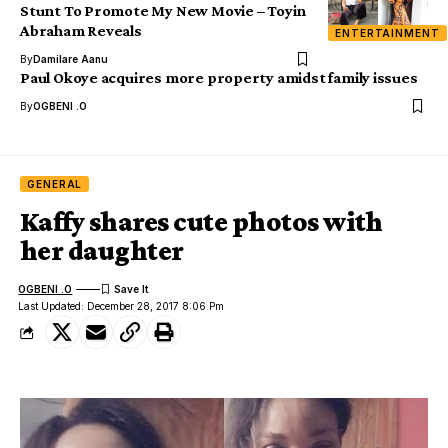
Stunt To Promote My New Movie – Toyin
Abraham Reveals
ENTERTAINMENT
By
Damilare Aanu
Paul Okoye acquires more property amidst family issues
By
OGBENI .O
GENERAL
Kaffy shares cute photos with
her daughter
OGBENI .O
Last Updated: December 28, 2017 8:06 Pm