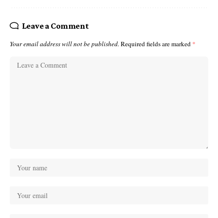
Leave a Comment
Your email address will not be published.
Required fields are marked
*