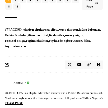
11
12
Page
TAGGED:
clarion chukwura
clist
Doris Simeon
fathia balogun
Kelvin Ikeduba
lilian bach
list
liz da silva
mercy aigbe
rachael oniga
regina chukwu
rhykardo agbor
Rose Odika
toyin aimakhu
OGBENI .O
OGBENI OPA is a Digital Marketer, Curator and a Public Relations enthusiast.
Mail me at ogbeni.opa@withinnigeria.com. See full profile on Within Nigeria's
TEAM PAGE