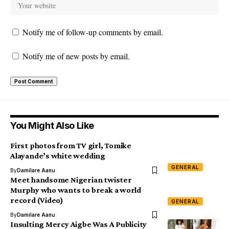
Notify me of follow-up comments by email.
Notify me of new posts by email.
You Might Also Like
First photos from TV girl, Tomike
Alayande’s white wedding
GENERAL
By
Damilare Aanu
Meet handsome Nigerian twister
Murphy who wants to break a world
record (Video)
GENERAL
By
Damilare Aanu
Insulting Mercy Aigbe Was A Publicity